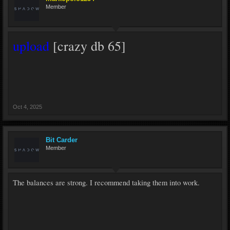
Member
upload
[crazy db 65]
Oct 4, 2025
Bit Carder
Member
The balances are strong. I recommend taking them into work.