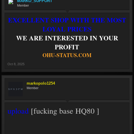
MARKO_SUPPORT
Member
EXCELLENT SHOP WITH THE MOST
LOYAL PRICES
WE ARE INTERESTED IN YOUR
PROFIT
OHU-STATUS.COM
Oct 8, 2025
markopolo1254
Member
upload
[fucking base HQ80 ]