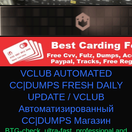
VCLUB AUTOMATED
CC|DUMPS FRESH DAILY
UPDATE / VCLUB
Автоматизированный
СC|DUMPS Магазин
BTG-check, ultra-fast, professional and