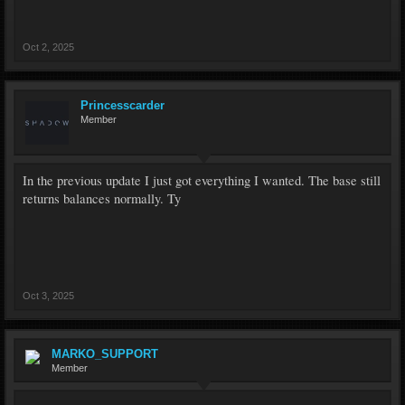
Oct 2, 2025
Princesscarder
Member
In the previous update I just got everything I wanted. The base still
returns balances normally. Ty
Oct 3, 2025
MARKO_SUPPORT
Member