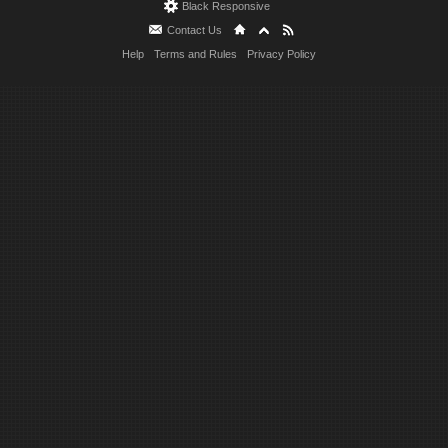
Black Responsive
Contact Us
Help
Terms and Rules
Privacy Policy