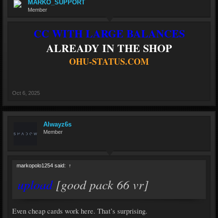
MARKO_SUPPORT
Member
CC WITH LARGE BALANCES
ALREADY IN THE SHOP
OHU-STATUS.COM
Oct 6, 2025
Alwayz6s
Member
markopolo1254 said:
↑
upload
[good pack 66 vr]
Even cheap cards work here. That’s surprising.