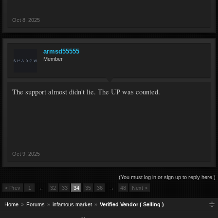
Oct 8, 2025
armsd55555
Member
The support almost didn't lie. The UP was counted.
Oct 9, 2025
(You must log in or sign up to reply here.)
< Prev
1
←
32
33
34
35
36
→
48
Next >
Home
Forums
infamous market
Verified Vendor ( Selling )