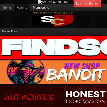
Log in or Sign up
Home
Forums
Members
Recent Posts