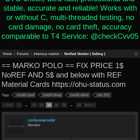
stable, accurate and reliable! Works with
or without C, multi-threaded testing, no
card damage, no card theft, accuracy
comparable to T4 Service: @checkCvv05
Home
Forums
infamous market
Verified Vendor ( Selling )
== MARKO POLO == FIX PRICE 1$
NoREF AND 5$ and below with REF
Material Cards https://ohu-status.com
credit card
credit shop
credit store
pin 201
Tags:
< Prev
1
←
32
33
34
35
36
→
48
Next >
corleonecvvbr
Member