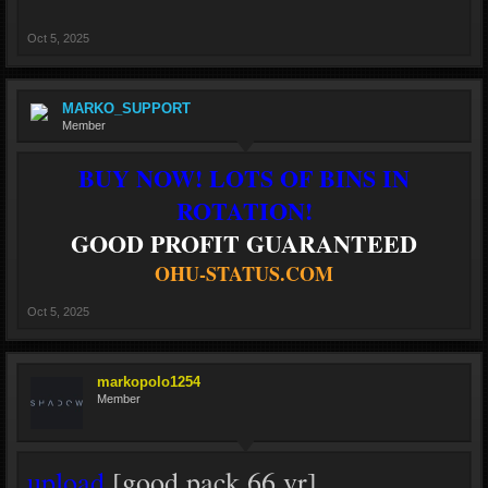
Oct 5, 2025
MARKO_SUPPORT
Member
BUY NOW! LOTS OF BINS IN
ROTATION!
GOOD PROFIT GUARANTEED
OHU-STATUS.COM
Oct 5, 2025
markopolo1254
Member
upload
[good pack 66 vr]