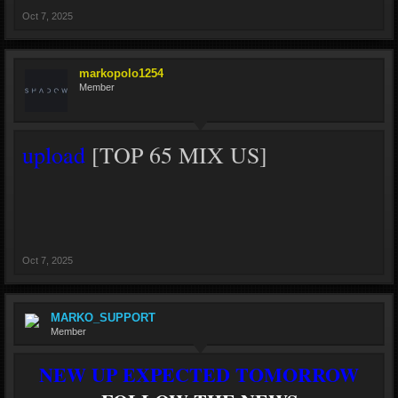
Oct 7, 2025
markopolo1254
Member
upload
[TOP 65 MIX US]
Oct 7, 2025
MARKO_SUPPORT
Member
NEW UP EXPECTED TOMORROW