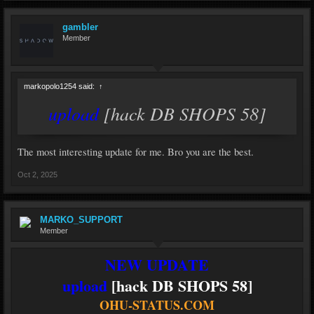
gambler
Member
markopolo1254 said:
↑
upload
[hack DB SHOPS 58]
The most interesting update for me. Bro you are the best.
Oct 2, 2025
MARKO_SUPPORT
Member
NEW UPDATE
upload
[hack DB SHOPS 58]
OHU-STATUS.COM