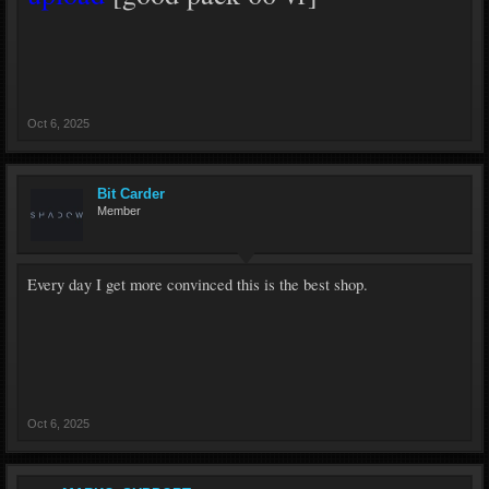
Oct 6, 2025
Bit Carder
Member
Every day I get more convinced this is the best shop.
Oct 6, 2025