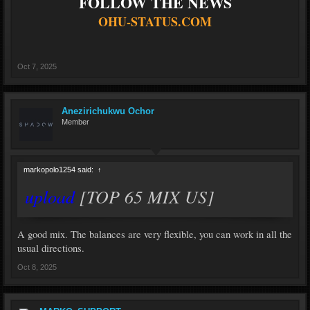
FOLLOW THE NEWS
OHU-STATUS.COM
Oct 7, 2025
Anezirichukwu Ochor
Member
markopolo1254 said:
↑
upload
[TOP 65 MIX US]
A good mix. The balances are very flexible, you can work in all the
usual directions.
Oct 8, 2025