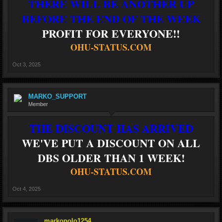
THERE WILL BE ANOTHER UP
BEFORE THE END OF THE WEEK
PROFIT FOR EVERYONE!!
OHU-STATUS.COM
Oct 3, 2025
MARKO_SUPPORT
Member
THE DISCOUNT HAS ARRIVED
WE'VE PUT A DISCOUNT ON ALL
DBS OLDER THAN 1 WEEK!
OHU-STATUS.COM
Oct 4, 2025
markopolo1254