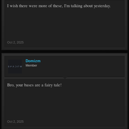
I wish there were more of these, I'm talking about yesterday.
Oct 2, 2025
Domizm
Member
Bro, your bases are a fairy tale!
Oct 2, 2025