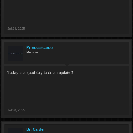
Jul 28, 2025
Princesscarder
Member
Today is a good day to do an update!!
Jul 28, 2025
Bit Carder