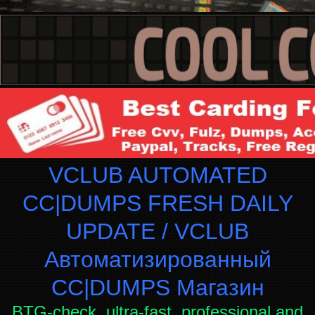
VCLUB AUTOMATED
CC|DUMPS FRESH DAILY
UPDATE / VCLUB
Автоматизированный
СC|DUMPS Магазин
BTG-check, ultra-fast, professional and