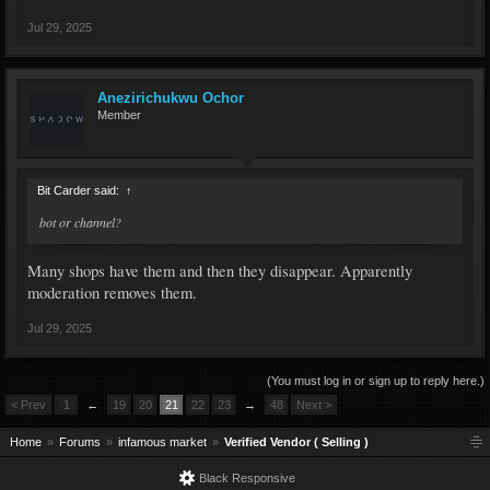
Jul 29, 2025
Anezirichukwu Ochor
Member
Bit Carder said:
↑
bot or channel?
Many shops have them and then they disappear. Apparently
moderation removes them.
Jul 29, 2025
(You must log in or sign up to reply here.)
< Prev
1
←
19
20
21
22
23
→
48
Next >
Home
Forums
infamous market
Verified Vendor ( Selling )
Black Responsive