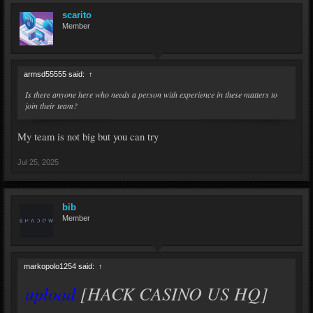
scarito
Member
armsd55555 said:
↑
Is there anyone here who needs a person with experience in these matters to
join their team?
My team is not big but you can try
Jul 25, 2025
bib
Member
markopolo1254 said:
↑
upload
[HACK CASINO US HQ]