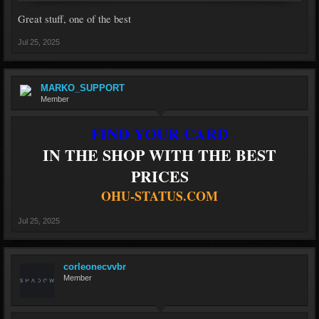
Great stuff, one of the best
Jul 25, 2025
MARKO_SUPPORT
Member
FIND YOUR CARD
IN THE SHOP WITH THE BEST
PRICES
OHU-STATUS.COM
Jul 25, 2025
corleonecvvbr
Member