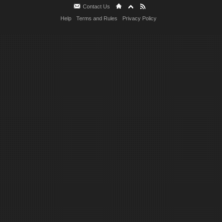
Contact Us
Help
Terms and Rules
Privacy Policy