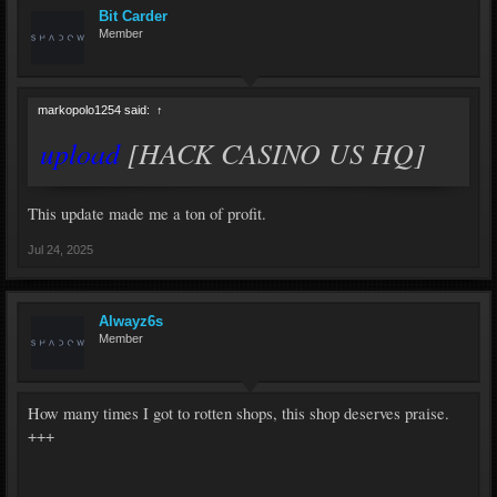
Bit Carder
Member
markopolo1254 said:
↑
upload
[HACK CASINO US HQ]
This update made me a ton of profit.
Jul 24, 2025
Alwayz6s
Member
How many times I got to rotten shops, this shop deserves praise.
+++