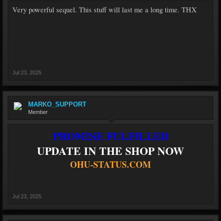
Very powerful sequel. This stuff will last me a long time. THX
Jul 23, 2025
MARKO_SUPPORT
Member
PROMISE FULFILLED
UPDATE IN THE SHOP NOW
OHU-STATUS.COM
Jul 23, 2025