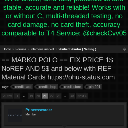
stable, accurate and reliable! Works with
or without C, multi-threaded testing, no
card damage, no card theft, accuracy
comparable to T4 Service: @checkCvv05
Home
Forums
infamous market
Verified Vendor ( Selling )
== MARKO POLO == FIX PRICE 1$
NoREF AND 5$ and below with REF
Material Cards https://ohu-status.com
credit card
credit shop
credit store
pin 201
Tags:
< Prev
1
←
19
20
21
22
23
→
48
Next >
Princesscarder
Member