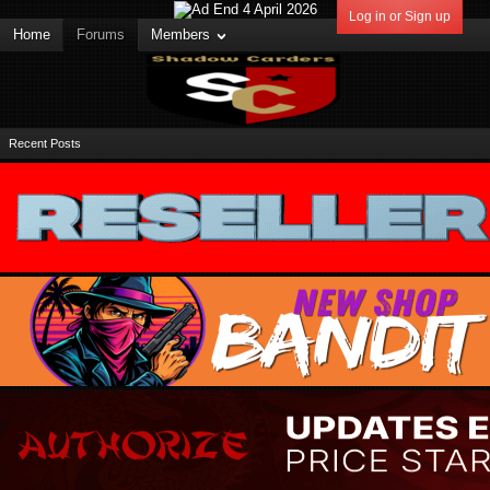
Log in or Sign up
Home
Forums
Members
Recent Posts