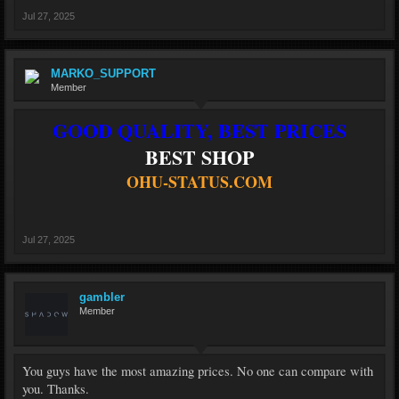
Jul 27, 2025
MARKO_SUPPORT
Member
GOOD QUALITY, BEST PRICES
BEST SHOP
OHU-STATUS.COM
Jul 27, 2025
gambler
Member
You guys have the most amazing prices. No one can compare with
you. Thanks.