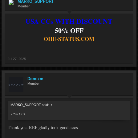
MARKO_SUPPORT
Member
USA CCs WITH DISCOUNT
50% OFF
OHU-STATUS.COM
Jul 27, 2025
Domizm
Member
MARKO_SUPPORT said:
↑
USA CCs
Thank you. REF gladly took good accs