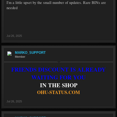
I'm a little upset by the small number of updates. Rare BINs are
needed
Jul 26, 2025
MARKO_SUPPORT
Member
FRIENDS DISCOUNT IS ALREADY
WAITING FOR YOU
IN THE SHOP
OHU-STATUS.COM
Jul 26, 2025