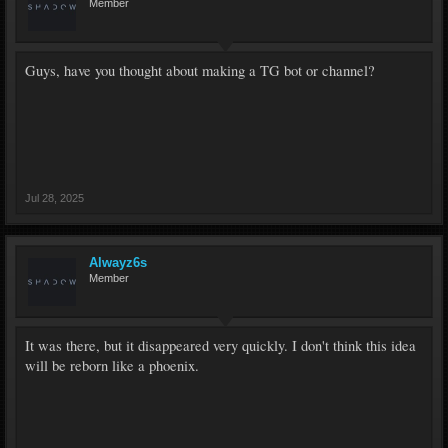
Member
Guys, have you thought about making a TG bot or channel?
Jul 28, 2025
Alwayz6s
Member
It was there, but it disappeared very quickly. I don't think this idea
will be reborn like a phoenix.