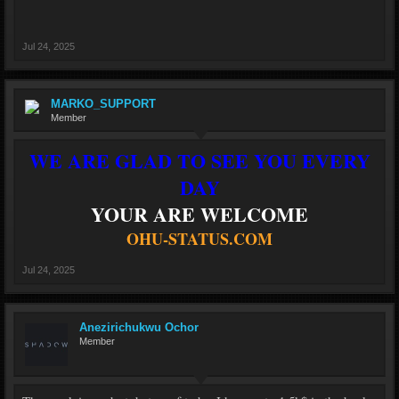
Jul 24, 2025
MARKO_SUPPORT
Member
WE ARE GLAD TO SEE YOU EVERY
DAY
YOUR ARE WELCOME
OHU-STATUS.COM
Jul 24, 2025
Anezirichukwu Ochor
Member