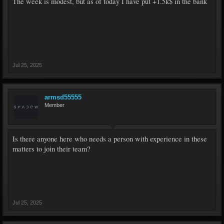
The week is modest, but as of today I have put +1.5k$ in the bank
Jul 25, 2025
armsd55555
Member
Is there anyone here who needs a person with experience in these
matters to join their team?
Jul 25, 2025