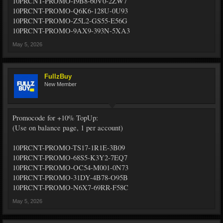
10PRCNT-PROMO-I9B8-60V0-2ZW7
10PRCNT-PROMO-Q6K6-128U-0U93
10PRCNT-PROMO-Z5L2-GS55-E56G
10PRCNT-PROMO-9AX9-393N-5XA3
May 5, 2026
FullzBuy
New Member
Promocode for +10% TopUp:
(Use on balance page, 1 per account)
10PRCNT-PROMO-TS17-1R1E-3B09
10PRCNT-PROMO-68S5-K3Y2-7EQ7
10PRCNT-PROMO-OC54-M001-0N73
10PRCNT-PROMO-31DY-4B78-O95B
10PRCNT-PROMO-N6X7-69RR-F58C
May 5, 2026