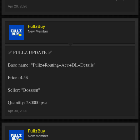
Apr 28, 2026
FullzBuy
New Member
✅ FULLZ UPDATE ✅
Base name: "Fullz+Routing+Acc+DL+Details"
Price: 4.5$
Seller: "Bossssn"
Quantity: 280000 psc
Apr 30, 2026
FullzBuy
New Member