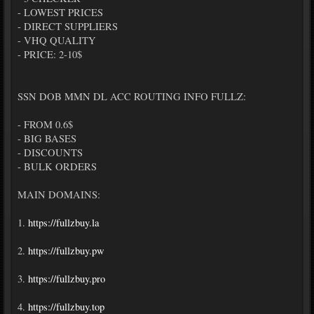
- LOWEST PRICES
- DIRECT SUPPLIERS
- VHQ QUALITY
- PRICE: 2-10$
SSN DOB MMN DL ACC ROUTING INFO FULLZ:
- FROM 0.6$
- BIG BASES
- DISCOUNTS
- BULK ORDERS
MAIN DOMAINS:
1.
https://fullzbuy.la
2.
https://fullzbuy.pw
3.
https://fullzbuy.pro
4.
https://fullzbuy.top