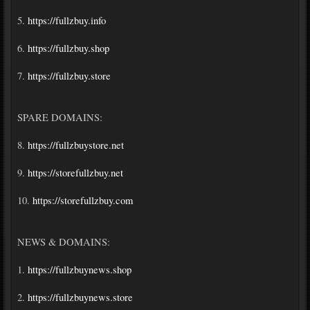
5.
https://fullzbuy.info
6.
https://fullzbuy.shop
7.
https://fullzbuy.store
SPARE DOMAINS:
8.
https://fullzbuystore.net
9.
https://storefullzbuy.net
10.
https://storefullzbuy.com
NEWS & DOMAINS:
1.
https://fullzbuynews.shop
2.
https://fullzbuynews.store