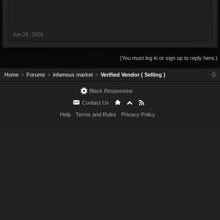
Jun 28, 2026
(You must log in or sign up to reply here.)
Home
Forums
infamous market
Verified Vendor ( Selling )
Black Responsive
Contact Us
Help
Terms and Rules
Privacy Policy