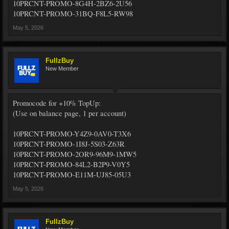
10PRCNT-PROMO-8G4H-2BZ6-2U56
10PRCNT-PROMO-31BQ-F8L5-RW98
May 5, 2026
FullzBuy
New Member
Promocode for +10% TopUp:
(Use on balance page, 1 per account)
10PRCNT-PROMO-Y4Z9-0AV0-T3X6
10PRCNT-PROMO-1I8J-5S03-Z63R
10PRCNT-PROMO-2OR9-96M9-1MW5
10PRCNT-PROMO-84L2-B2P9-V0Y5
10PRCNT-PROMO-E11M-UJ85-05U3
May 5, 2026
FullzBuy