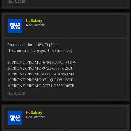
May 5, 2026
FullzBuy
New Member
Promocode for +10% TopUp:
(Use on balance page, 1 per account)
10PRCNT-PROMO-67M4-509G-74YW
10PRCNT-PROMO-97Z8-S377-J2R8
10PRCNT-PROMO-U77D-LX66-1M4L
10PRCNT-PROMO-C11Q-3O91-68I0
10PRCNT-PROMO-VT31-T53Y-96TE
May 5, 2026
FullzBuy
New Member