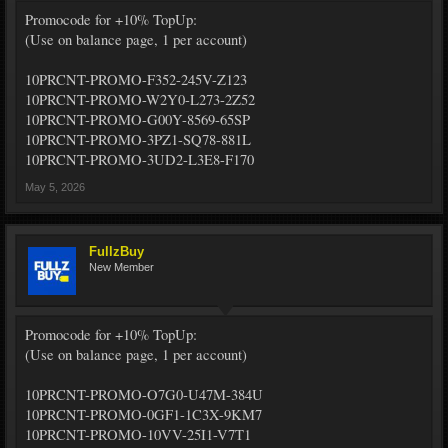
Promocode for +10% TopUp:
(Use on balance page, 1 per account)
10PRCNT-PROMO-F352-245V-Z123
10PRCNT-PROMO-W2Y0-L273-2Z52
10PRCNT-PROMO-G00Y-8569-65SP
10PRCNT-PROMO-3PZ1-SQ78-881L
10PRCNT-PROMO-3UD2-L3E8-F170
May 5, 2026
FullzBuy
New Member
Promocode for +10% TopUp:
(Use on balance page, 1 per account)
10PRCNT-PROMO-O7G0-U47M-384U
10PRCNT-PROMO-0GF1-1C3X-9KM7
10PRCNT-PROMO-10VV-25I1-V7T1