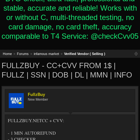
stable, accurate and reliable! Works with
or without C, multi-threaded testing, no
card damage, no card theft, accuracy
comparable to T4 Service: @checkCvv05
Home
Forums
infamous market
Verified Vendor ( Selling )
FULLZBUY - CC+CVV FROM 1$ |
FULLZ | SSN | DOB | DL | MMN | INFO
FullzBuy
New Member
FULLZBUY.NETCC + CVV:
- 1 MIN AUTOREFUND
- 3 CHECKER