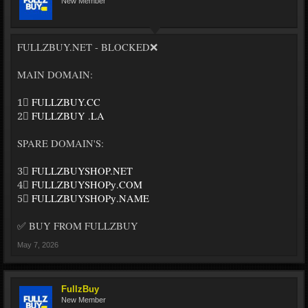
New Member
FULLZBUY.NET - BLOCKED❌
MAIN DOMAIN:
1⃣
FULLZBUY.CC
2⃣
FULLZBUY .LA
SPARE DOMAIN'S:
3⃣
FULLZBUYSHOP.NET
4⃣
FULLZBUYSHOPу.COM
5⃣
FULLZBUYSHOPу.NAME
✅ BUY FROM FULLZBUY
May 7, 2026
FullzBuy
New Member