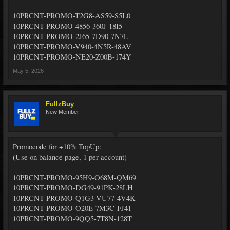
10PRCNT-PROMO-T2G8-AS59-S5L0
10PRCNT-PROMO-4856-360J-18I5
10PRCNT-PROMO-2J65-7D90-7N7L
10PRCNT-PROMO-V940-4N5R-48AV
10PRCNT-PROMO-NE20-Z00B-174Y
May 5, 2026
FullzBuy
New Member
Promocode for +10% TopUp:
(Use on balance page, 1 per account)
10PRCNT-PROMO-95H9-O68M-QM69
10PRCNT-PROMO-DG49-91PK-28LH
10PRCNT-PROMO-Q1G3-VU77-4V4K
10PRCNT-PROMO-O20E-7M3C-FJ41
10PRCNT-PROMO-9QQ5-7T8N-128T