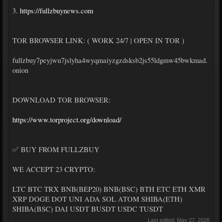
3.
https://fullzbuynews.com
TOR BROWSER LINK: ( WORK 24/7 | OPEN IN TOR )
fullzbuy7peyjwu7jslyha4wyqmaiyzgzdsksb2js55ldgmw45bwkmad.
onion
DOWNLOAD TOR BROWSER:
https://www.torproject.org/download/
✅ BUY FROM FULLZBUY
WE ACCEPT 23 CRYPTO:
LTC BTC TRX BNB(BEP20) BNB(BSC) BTH ETC ETH XMR
XRP DOGE DOT UNI ADA SOL ATOM SHIBA(ETH)
SHIBA(BSC) DAI USDT BUSDT USDC TUSDT
Last edited:
May 27, 2026