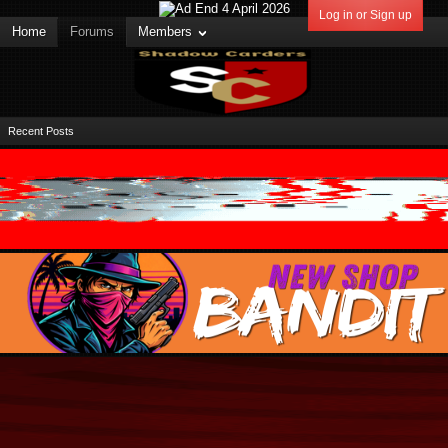
Log in or Sign up
Home
Forums
Members
Recent Posts