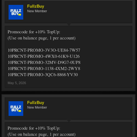
FullzBuy
New Member
Promocode for +10% TopUp:
(Use on balance page, 1 per account)
10PRCNT-PROMO-3V3O-UE84-7W57
10PRCNT-PROMO-4WX0-61K9-U126
10PRCNT-PROMO-32MV-D9G7-0UP8
10PRCNT-PROMO-1138-4XM2-2WY8
10PRCNT-PROMO-3QC6-8868-YV30
May 5, 2026
FullzBuy
New Member
Promocode for +10% TopUp:
(Use on balance page, 1 per account)