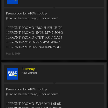
Promocode for +10% TopUp:
(Use on balance page, 1 per account)
10PRCNT-PROMO-IB89-H15H-UU70
10PRCNT-PROMO-4N9B-M742-5O8O
10PRCNT-PROMO-07HT-9G1F-CA54
10PRCNT-PROMO-8V6I-P641-P09C
10PRCNT-PROMO-9J56-D419-76GG
May 5, 2026
FullzBuy
New Member
Promocode for +10% TopUp:
(Use on balance page, 1 per account)
10PRCNT-PROMO-7V16-MI64-0L0D