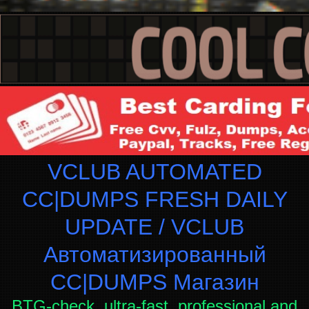
VCLUB AUTOMATED
CC|DUMPS FRESH DAILY
UPDATE / VCLUB
Автоматизированный
СC|DUMPS Магазин
BTG-check, ultra-fast, professional and