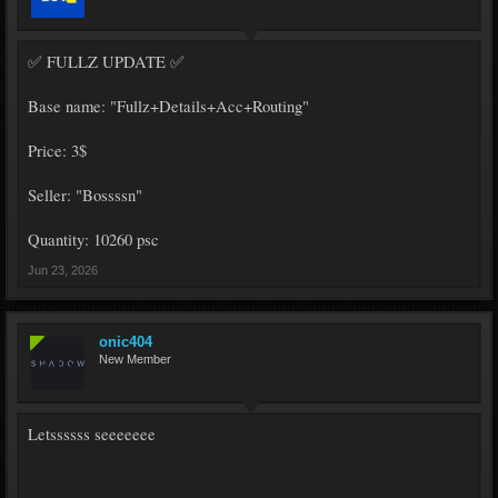
✅ FULLZ UPDATE ✅
Base name: "Fullz+Details+Acc+Routing"
Price: 3$
Seller: "Bossssn"
Quantity: 10260 psc
Jun 23, 2026
onic404
New Member
Letssssss seeeeeee