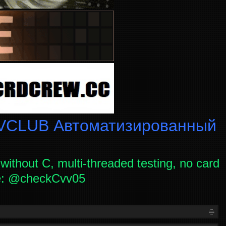
CLUB Автоматизированный
without C, multi-threaded testing, no card
ce: @checkCvv05