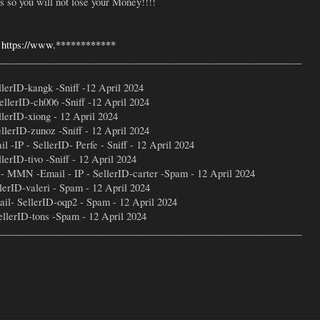
so you will not lose your Money!!!!
-
https://www.************
_____________________________________________________________
erID-kangk -Sniff -12 April 2024
llerID-ch006 -Sniff -12 April 2024
lerID-xiong - 12 April 2024
lerID-zunoz -Sniff - 12 April 2024
IP - SellerID- Perfe - Sniff - 12 April 2024
rID-tivo -Sniff - 12 April 2024
- MMN -Email - IP - SellerID-carter -Spam - 12 April 2024
rID-valeri - Spam - 12 April 2024
l- SellerID-oqp2 - Spam - 12 April 2024
lerID-tons -Spam - 12 April 2024
_____________________________________________________________