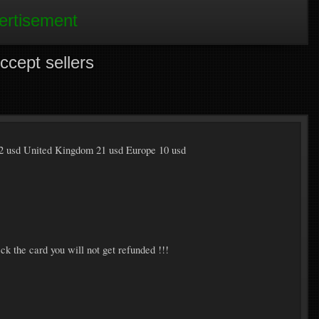
ertisement
ept sellers
2 usd United Kingdom 21 usd Europe 10 usd
ck the card you will not get refunded !!!