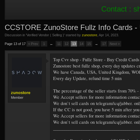
Contact :
s
CCSTORE ZunoStore Fullz Info Cards 
Discussion in '
Verified Vendor ( Selling )
' started by
zunostore
,
Apr 14, 2023
.
Page 13 of 17
< Prev
1
←
11
12
13
14
15
→
17
Next >
Top Cvv shop - Fullz Store - Buy Credit Cards
Zunostore best fullz shop, every day update
We have Canada, USA, United Kingdom, W
Every day Update, refund time 5 min
The percentage of the seller starts from 70% -
zunostore
We Accept sellers for more information contac
Member
We don`t sell cards on telegram/icq/jabber. on
If the CC is not good, you have 5 min after you
We Accept sellers for more information contac
We don`t sell cards on telegram/icq/jabber. on
_______________________________________