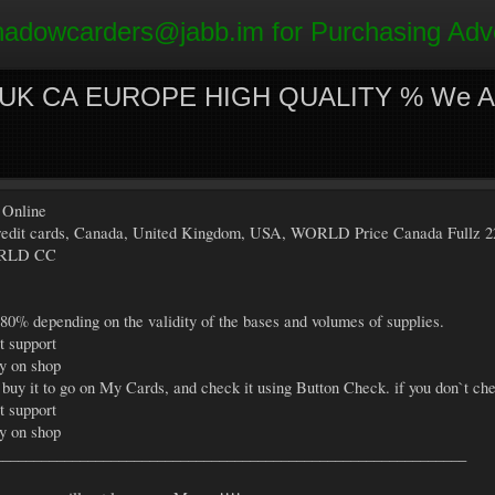
hadowcarders@jabb.im
for Purchasing Adv
- UK CA EUROPE HIGH QUALITY % We Acc
 Online
s credit cards, Canada, United Kingdom, USA, WORLD Price Canada Fullz 2
ORLD CC
 80% depending on the validity of the bases and volumes of supplies.
t support
ly on shop
 buy it to go on My Cards, and check it using Button Check. if you don`t che
t support
ly on shop
_____________________________________________________________