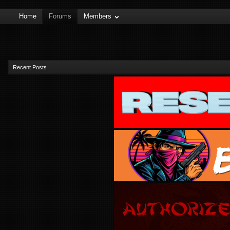
Home
Forums
Members
Recent Posts