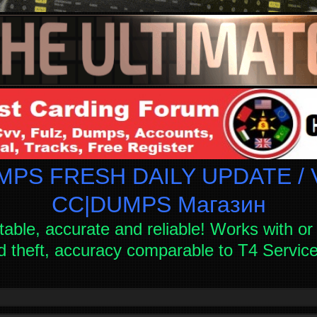
PS FRESH DAILY UPDATE / V
СC|DUMPS Магазин
table, accurate and reliable! Works with or 
d theft, accuracy comparable to T4 Servi