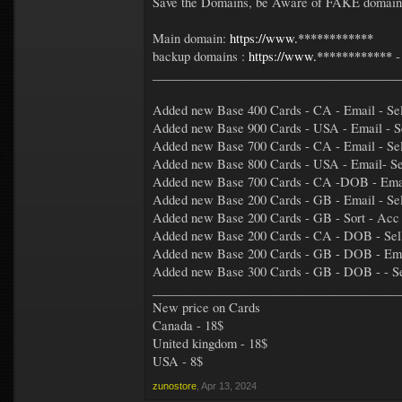
Save the Domains, be Aware of FAKE domains 
Main domain:
https://www.************
backup domains :
https://www.************
_______________________________________
Added new Base 400 Cards - CA - Email - Sell
Added new Base 900 Cards - USA - Email - Se
Added new Base 700 Cards - CA - Email - Sel
Added new Base 800 Cards - USA - Email- Sel
Added new Base 700 Cards - CA -DOB - Email -
Added new Base 200 Cards - GB - Email - Selle
Added new Base 200 Cards - GB - Sort - Acc 
Added new Base 200 Cards - CA - DOB - Selle
Added new Base 200 Cards - GB - DOB - Emai
Added new Base 300 Cards - GB - DOB - - Sel
_______________________________________
New price on Cards
Canada - 18$
United kingdom - 18$
USA - 8$
zunostore
,
Apr 13, 2024