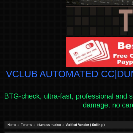
VCLUB AUTOMATED CC|DUM
BTG-check, ultra-fast, professional and s
damage, no car
Home
Forums
infamous market
Verified Vendor ( Selling )