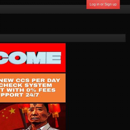
Log in or Sign up