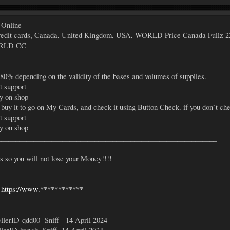
 Online
s credit cards, Canada, United Kingdom, USA, WORLD Price Canada Fullz 2
ORLD CC
 80% depending on the validity of the bases and volumes of supplies.
t support
ly on shop
 buy it to go on My Cards, and check it using Button Check. if you don`t che
t support
ly on shop
_____________________________________________________________
so you will not lose your Money!!!!
-
https://www.************
_____________________________________________________________
lerID-qdd00 -Sniff - 14 April 2024