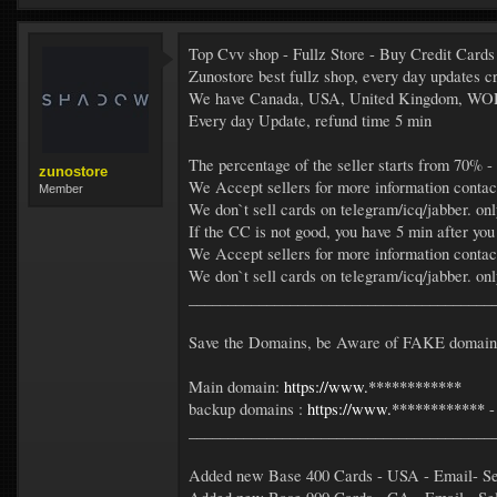
Top Cvv shop - Fullz Store - Buy Credit Cards
Zunostore best fullz shop, every day update
We have Canada, USA, United Kingdom, W
Every day Update, refund time 5 min
The percentage of the seller starts from 70% -
zunostore
We Accept sellers for more information contac
Member
We don`t sell cards on telegram/icq/jabber. on
If the CC is not good, you have 5 min after you
We Accept sellers for more information contac
We don`t sell cards on telegram/icq/jabber. on
_______________________________________
Save the Domains, be Aware of FAKE domains 
Main domain:
https://www.************
backup domains :
https://www.************
_______________________________________
Added new Base 400 Cards - USA - Email- Sel