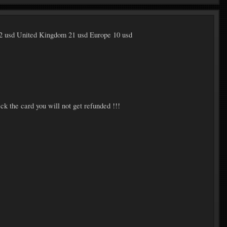
2 usd United Kingdom 21 usd Europe 10 usd
ck the card you will not get refunded !!!