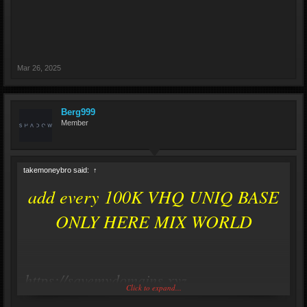
Mar 26, 2025
Berg999
Member
takemoneybro said:
↑
add every 100K VHQ UNIQ BASE
ONLY HERE MIX WORLD
https://savemydomains.xyz
Click to expand...