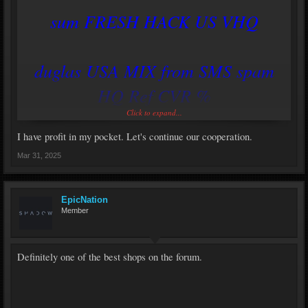
sum FRESH HACK US VHQ
duglas USA MIX from SMS spam
HQ Ref CVR %
Click to expand...
https://savemydomains.xyz
I have profit in my pocket. Let's continue our cooperation.
Mar 31, 2025
EpicNation
Member
Definitely one of the best shops on the forum.