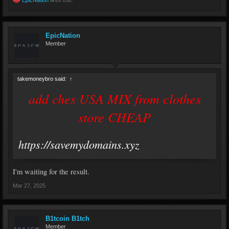
EpicNation
likes this.
EpicNation
Member
takemoneybro said:
↑
add ches USA MIX from clothes
store CHEAP
https://savemydomains.xyz
I'm waiting for the result.
Mar 27, 2025
B1tcoin B1tch
Member