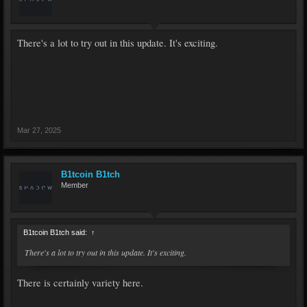
There's a lot to try out in this update. It's exciting.
Mar 27, 2025
B1tcoin B1tch
Member
B1tcoin B1tch said:
↑
There's a lot to try out in this update. It's exciting.
There is certainly variety here.