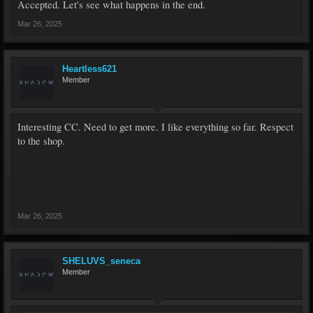
Accepted. Let's see what happens in the end.
Mar 26, 2025
Heartless621
Member
Interesting CC. Need to get more. I like everything so far. Respect
to the shop.
Mar 26, 2025
SHELUVS_seneca
Member