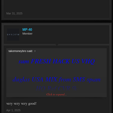
Mar 31, 2025
MP-40
Member
takemoneybro said:
↑
sum FRESH HACK US VHQ
duglas USA MIX from SMS spam
HQ Ref CVR %
Click to expand...
https://savemydomains.xyz
very very very good!
Apr 1, 2025