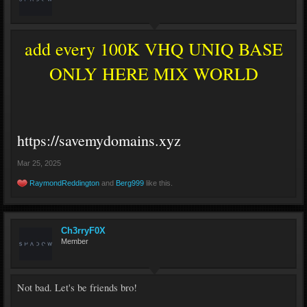
add every 100K VHQ UNIQ BASE
ONLY HERE MIX WORLD
https://savemydomains.xyz
Mar 25, 2025
RaymondReddington
and
Berg999
like this.
Ch3rryF0X
Member
Not bad. Let's be friends bro!