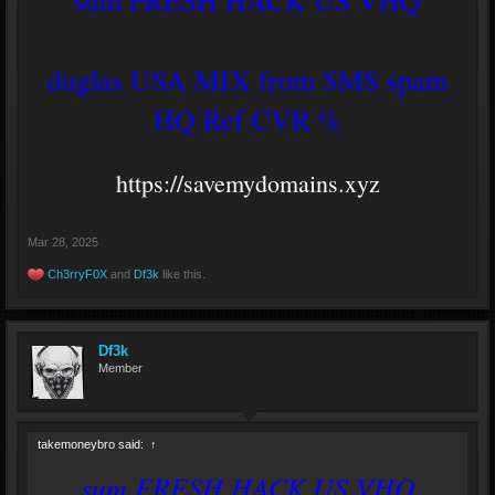
duglas USA MIX from SMS spam
HQ Ref CVR %
https://savemydomains.xyz
Mar 28, 2025
Ch3rryF0X
and
Df3k
like this.
Df3k
Member
takemoneybro said:
↑
sum FRESH HACK US VHQ