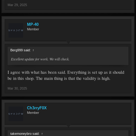
Mar 29, 2025
MP-40
Member
Berg999 said:
↑
Excellent update for work. We will check.
I agree with what has been said. Everything is set up as it should
be in this shop. The main thing is that the validity is high.
Mar 30, 2025
Ch3rryF0X
Member
takemoneybro said:
↑