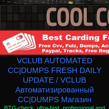
VCLUB AUTOMATED
CC|DUMPS FRESH DAILY
UPDATE / VCLUB
Автоматизированный
СC|DUMPS Магазин
BTG-check, ultra-fast, professional and