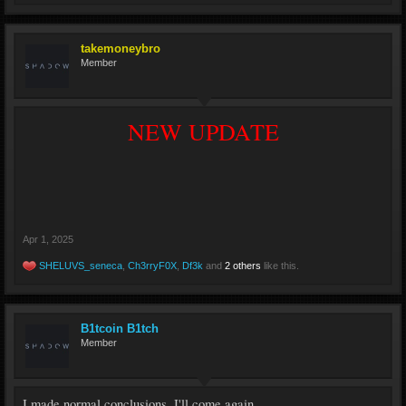
takemoneybro
Member
NEW UPDATE
Apr 1, 2025
SHELUVS_seneca
,
Ch3rryF0X
,
Df3k
and
2 others
like this.
B1tcoin B1tch
Member
I made normal conclusions, I'll come again