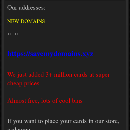
Our addresses:
NEW DOMAINS
+++++
https://savemydomains.xyz
We just added 3+ million cards at super
cheap prices
Almost free, lots of cool bins
If you want to place your cards in our store,
welcome.