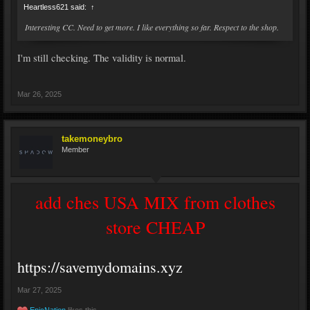
Heartless621 said:
↑
Interesting CC. Need to get more. I like everything so far. Respect to the shop.
I'm still checking. The validity is normal.
Mar 26, 2025
takemoneybro
Member
add ches USA MIX from clothes
store CHEAP
https://savemydomains.xyz
Mar 27, 2025