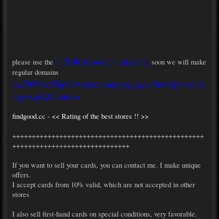
!! TOR browser - click !!!
please use the
,
soon we will make
regular domains
tha7b66ezt56gh63voxmcmmgvsgcjgeec6m4djyvxsn7j
nqyexq3z2id.onion
findgood.cc - << Rating of the best stores !! >>
+++++++++++++++++++++++++++++++++++++++++++++++++
++++++++++++++++++++++++++++++
If you want to sell your cards, you can contact me. I make unique
offers.
I accept cards from 10% valid, which are not accepted in other
stores
I also sell first-hand cards on special conditions, very favorable.