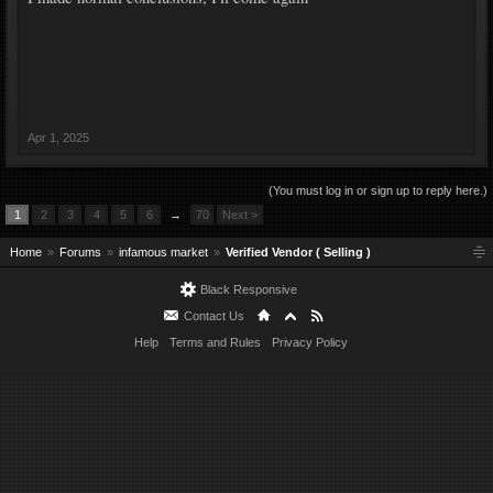
Apr 1, 2025
(You must log in or sign up to reply here.)
1
2
3
4
5
6
→
70
Next >
Home
Forums
infamous market
Verified Vendor ( Selling )
Black Responsive
Contact Us
Help
Terms and Rules
Privacy Policy