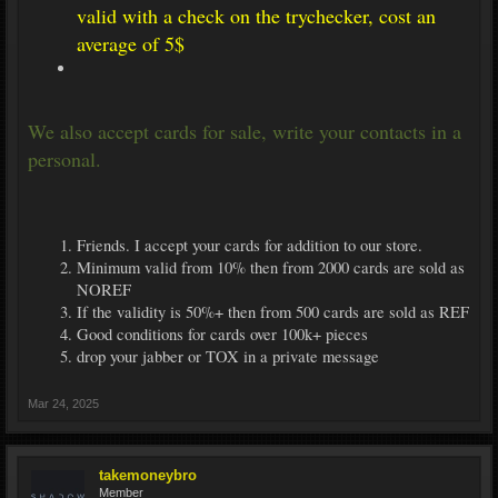
valid with a check on the trychecker, cost an
average of 5$
We also accept cards for sale, write your contacts in a
personal.
Friends. I accept your cards for addition to our store.
Minimum valid from 10% then from 2000 cards are sold as
NOREF
If the validity is 50%+ then from 500 cards are sold as REF
Good conditions for cards over 100k+ pieces
drop your jabber or TOX in a private message
Mar 24, 2025
takemoneybro
Member