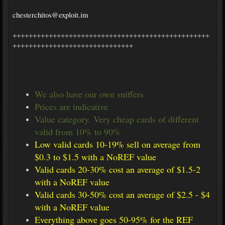
chesterchitos@exploit.im
+++++++++++++++++++++++++++++++++++++++++++++++++
++++++++++++++++++++++++++++++
We also have our own sniffers
Prices are indicative
Value category. Very cheap cards of different
valid from 10% to 90%
Low valid cards 10-19% sell on average from
$0.3 to $1.5 with a NoREF value
Valid cards 20-30% cost an average of $1.5-2
with a NoREF value
Valid cards 30-50% cost an average of $2.5 - $4
with a NoREF value
Everything above goes 50-95% for the REF