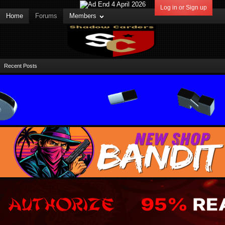
Log in or Sign up
Home
Forums
Members
Recent Posts