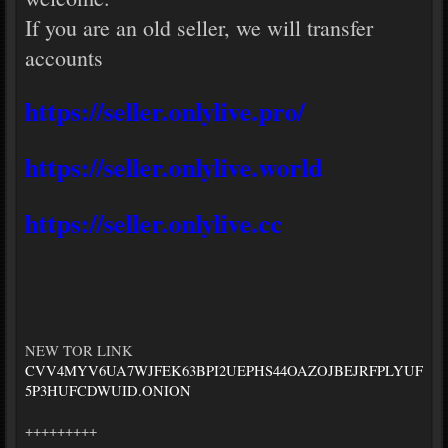
If you are an old seller, we will transfer
accounts
https://seller.onlylive.pro/
https://seller.onlylive.world
https://seller.onlylive.cc
NEW TOR LINK
CVV4MYV6UA7WJFEK63BPI2UEPHS44OAZOJBEJRFPLYUF
5P3HUFCDWUID.ONION
+++++++++