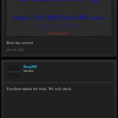
duglas USA MIX from SMS spam
HQ Ref CVR %
Click to expand...
https://savemydomains.xyz
Base has arrived.
Mar 29, 2025
Berg999
Member
Excellent update for work. We will check.