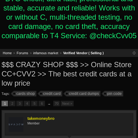
stable, accurate and reliable! Works with
or without C, multi-threaded testing, no
card damage, no card theft, accuracy
comparable to T4 Service: @checkCvv05
Home
Forums
infamous market
Verified Vendor ( Selling )
$$$ СRAZY SHOP $$$ >> Online Store
CC+CVV2 >> The best credit cards at a
low price
cards shop
credit card
credit card dumps
pin code
Tags:
1
2
3
4
5
6
→
70
Next >
takemoneybro
Member