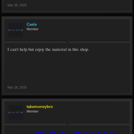
Mar 28, 2025
Caele
Member
I can't help but enjoy the material in this shop.
Mar 28, 2025
takemoneybro
Member
sum FRESH HACK US VHQ