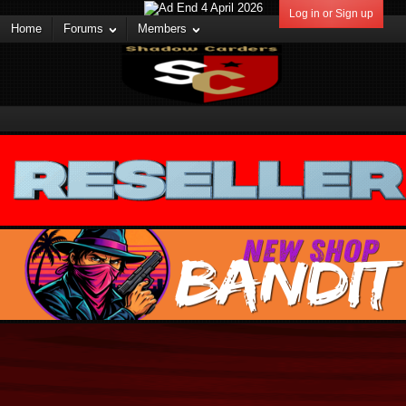
Log in or Sign up
Home
Forums
Members