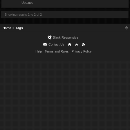
Updates
Showing results 1 to 2 of 2
Home
Tags
Black Responsive
Contact Us
Help
Terms and Rules
Privacy Policy