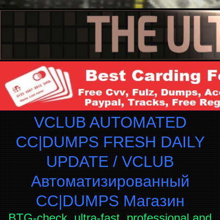
VCLUB AUTOMATED
CC|DUMPS FRESH DAILY
UPDATE / VCLUB
Автоматизированный
СC|DUMPS Магазин
BTG-check, ultra-fast, professional and