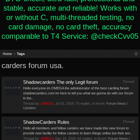
stable, accurate and reliable! Works with
or without C, multi-threaded testing, no
card damage, no card theft, accuracy
comparable to T4 Service: @checkCvv05
Home
Tags
carders forum usa.
Shadowcarders The only Legit forum
Thread
Hello everyone im OMEGA the administrator of the best carding forum
shadowcarders.com Im here to tell you what we gonna do with our forum
in the...
Thread by:
OMEGA
,
Jul 31, 2019
, 70 replies, in forum:
Forum News /
Updates
ShadowCarders Rules
Thread
Hello all members and fellow carders we have made this new forum to
provide new facility for fellow carders to learn things online but their are...
Thread by:
OMEGA
,
Dec 15, 2018
, 62 replies, in forum:
Forum News /