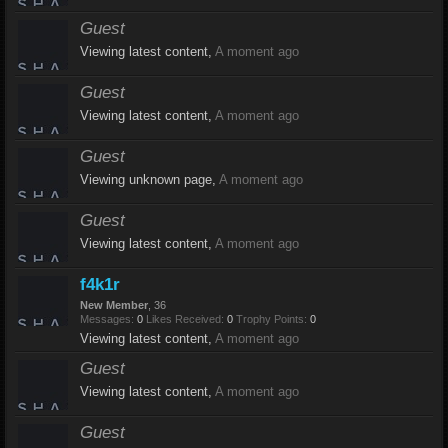
Guest
Viewing latest content,
A moment ago
Guest
Viewing latest content,
A moment ago
Guest
Viewing unknown page,
A moment ago
Guest
Viewing latest content,
A moment ago
f4k1r
New Member
, 36
Messages:
0
Likes Received:
0
Trophy Points:
0
Viewing latest content,
A moment ago
Guest
Viewing latest content,
A moment ago
Guest