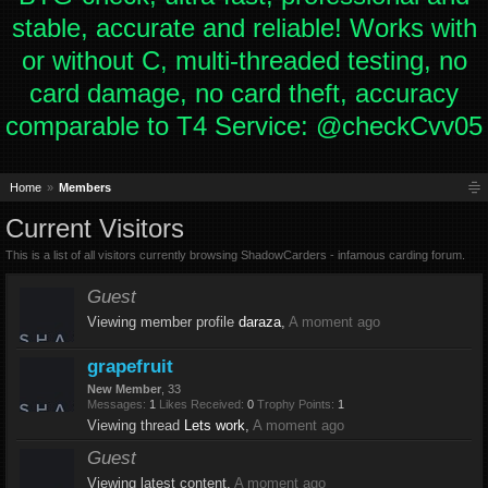
stable, accurate and reliable! Works with
or without C, multi-threaded testing, no
card damage, no card theft, accuracy
comparable to T4 Service: @checkCvv05
Home
Members
Current Visitors
This is a list of all visitors currently browsing ShadowCarders - infamous carding forum.
Guest
Viewing member profile
daraza
,
A moment ago
grapefruit
New Member
, 33
Messages:
1
Likes Received:
0
Trophy Points:
1
Viewing thread
Lets work
,
A moment ago
Guest
Viewing latest content,
A moment ago