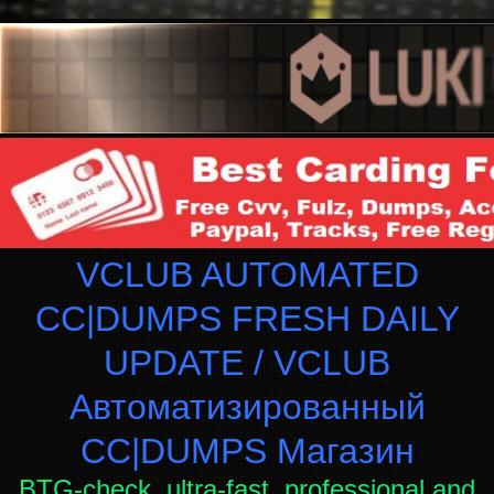
VCLUB AUTOMATED
CC|DUMPS FRESH DAILY
UPDATE / VCLUB
Автоматизированный
СC|DUMPS Магазин
BTG-check, ultra-fast, professional and