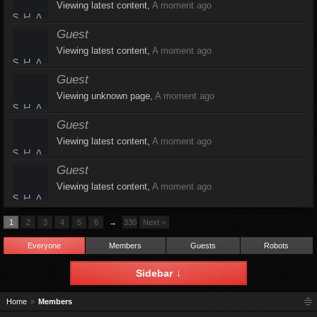
Viewing latest content,
A moment ago
Guest
Viewing latest content,
A moment ago
Guest
Viewing unknown page,
A moment ago
Guest
Viewing latest content,
A moment ago
Guest
Viewing latest content,
A moment ago
1
2
3
4
5
6
→
330
Next >
Everyone
Members
Guests
Robots
Sidebar
↓
Home
Members