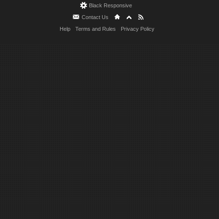
Black Responsive
Contact Us
Help
Terms and Rules
Privacy Policy