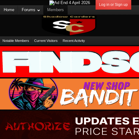
Log in or Sign up
Home
Forums
Members
Notable Members
Current Visitors
Recent Activity