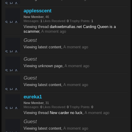
applesscent
New Member
, 46
Messages:
1
Likes Received:
0
Trophy Points:
1
Viewing thread
darkwebmafias.net Carding Queen is a
scammer
,
A moment ago
Guest
Viewing latest content,
A moment ago
Guest
Viewing unknown page,
A moment ago
Guest
Viewing latest content,
A moment ago
eureka1
New Member
, 31
Messages:
0
Likes Received:
0
Trophy Points:
0
Viewing thread
New carder no luck
,
A moment ago
Guest
Viewing latest content,
A moment ago