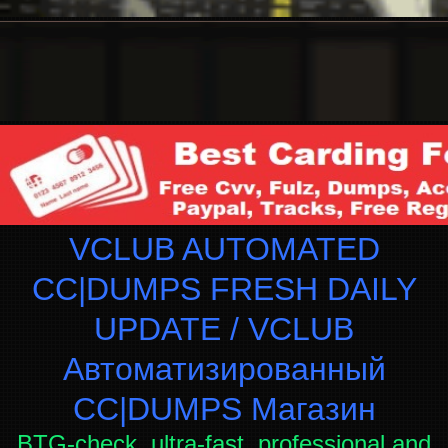
VCLUB AUTOMATED
CC|DUMPS FRESH DAILY
UPDATE / VCLUB
Автоматизированный
СC|DUMPS Магазин
BTG-check, ultra-fast, professional and