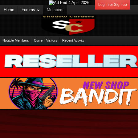
Log in or Sign up
Home
Forums
Members
Notable Members
Current Visitors
Recent Activity