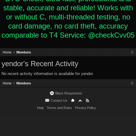
stable, accurate and reliable! Works with
or without C, multi-threaded testing, no
card damage, no card theft, accuracy
comparable to T4 Service: @checkCvv05
Home
Members
yendor's Recent Activity
No recent activity information is available for yendor.
Home
Members
Black Responsive
Contact Us
Help
Terms and Rules
Privacy Policy