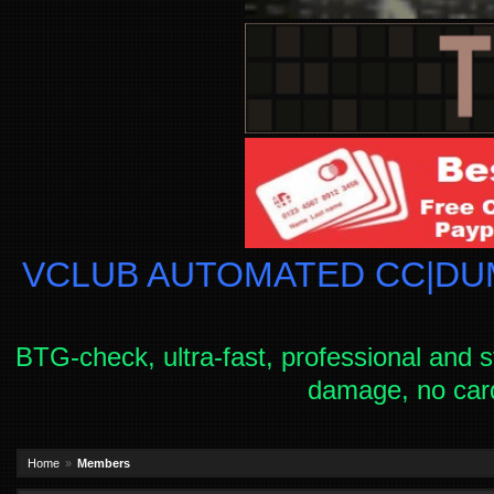
VCLUB AUTOMATED CC|DUM
BTG-check, ultra-fast, professional and s
damage, no car
Home
Members