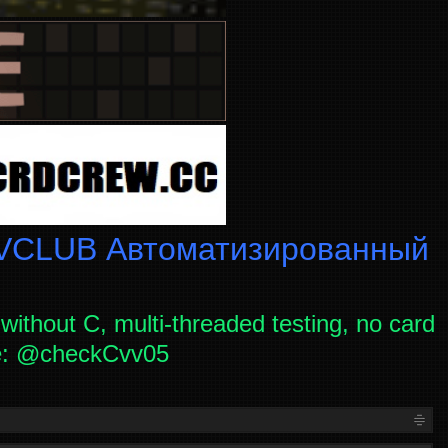
CLUB Автоматизированный
without C, multi-threaded testing, no card
ce: @checkCvv05