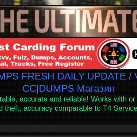
PS FRESH DAILY UPDATE / V
СC|DUMPS Магазин
table, accurate and reliable! Works with or 
d theft, accuracy comparable to T4 Servi