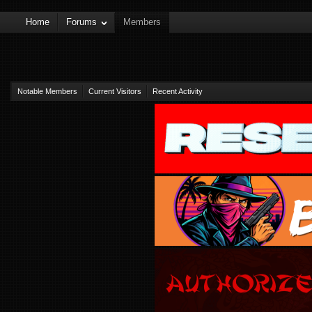
Home
Forums
Members
Notable Members
Current Visitors
Recent Activity