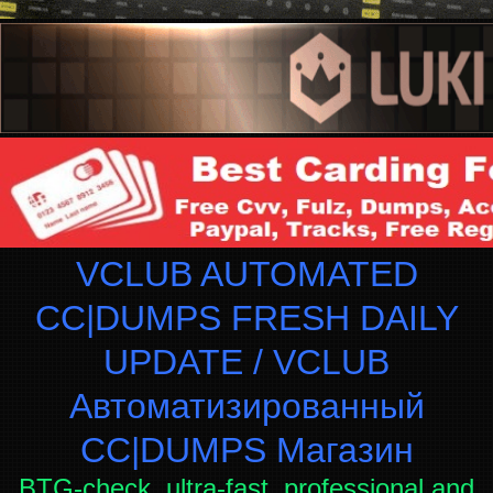
VCLUB AUTOMATED
CC|DUMPS FRESH DAILY
UPDATE / VCLUB
Автоматизированный
СC|DUMPS Магазин
BTG-check, ultra-fast, professional and