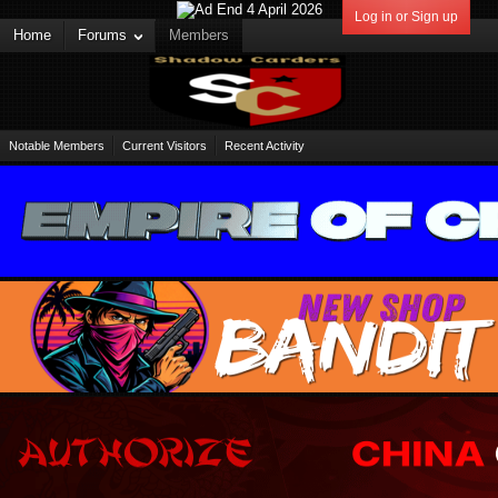
Log in or Sign up
Home
Forums
Members
Notable Members
Current Visitors
Recent Activity