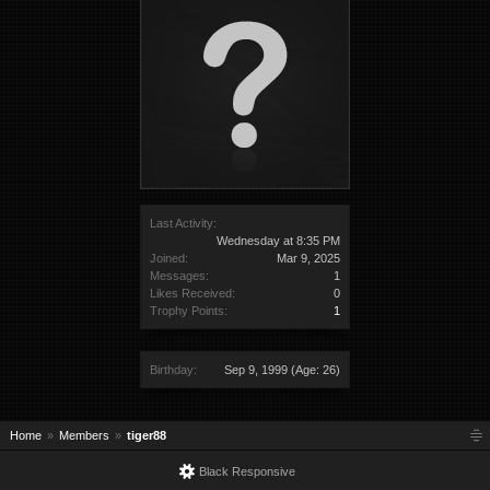
Last Activity:
Wednesday at 8:35 PM
Joined:
Mar 9, 2025
Messages:
1
Likes Received:
0
Trophy Points:
1
Birthday:
Sep 9, 1999
(Age: 26)
Home
Members
tiger88
Black Responsive