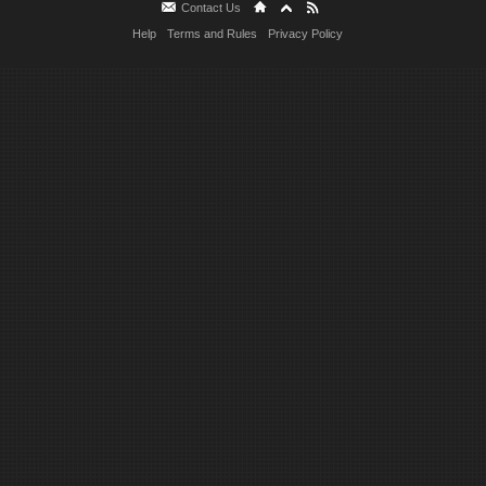
Contact Us
Help
Terms and Rules
Privacy Policy