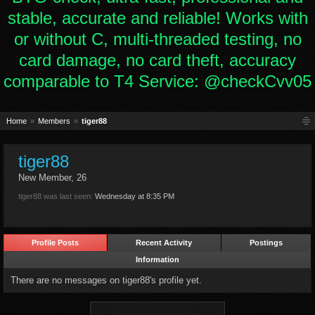
stable, accurate and reliable! Works with
or without C, multi-threaded testing, no
card damage, no card theft, accuracy
comparable to T4 Service: @checkCvv05
Home
Members
tiger88
tiger88
New Member
, 26
tiger88 was last seen:
Wednesday at 8:35 PM
Profile Posts
Recent Activity
Postings
Information
There are no messages on tiger88's profile yet.