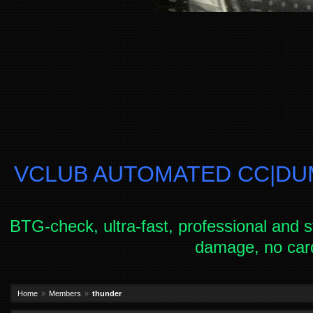
VCLUB AUTOMATED CC|DUM
BTG-check, ultra-fast, professional and s
damage, no car
Home
Members
thunder