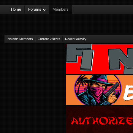
Home
Forums
Members
Notable Members
Current Visitors
Recent Activity