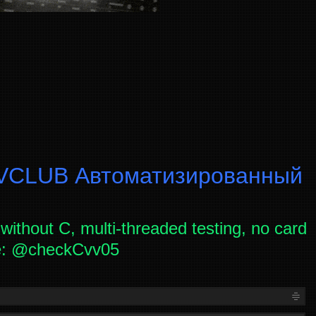
CLUB Автоматизированный
without C, multi-threaded testing, no card
ce: @checkCvv05