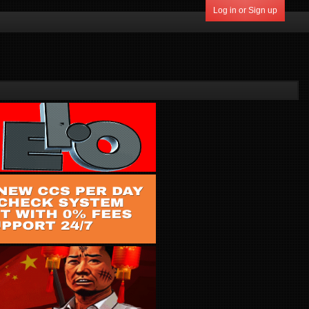
Log in or Sign up