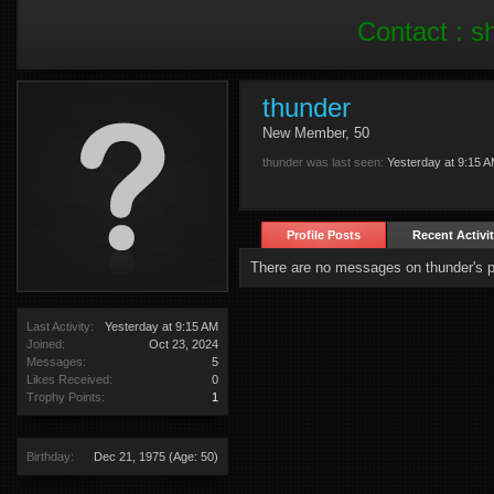
Contact :
s
thunder
New Member
, 50
thunder was last seen:
Yesterday at 9:15 
Profile Posts
Recent Activi
There are no messages on thunder's pr
Last Activity:
Yesterday at 9:15 AM
Joined:
Oct 23, 2024
Messages:
5
Likes Received:
0
Trophy Points:
1
Birthday:
Dec 21, 1975
(Age: 50)