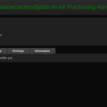
hadowcarders@jabb.im
for Purchasing Adv
AM
ty
Postings
Information
ofile yet.