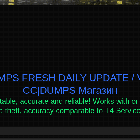
PS FRESH DAILY UPDATE / V
СC|DUMPS Магазин
table, accurate and reliable! Works with or 
d theft, accuracy comparable to T4 Servi