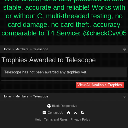
stable, accurate and reliable! Works with
or without C, multi-threaded testing, no
card damage, no card theft, accuracy
comparable to T4 Service: @checkCvv05
Home
Members
Telescope
Trophies Awarded to Telescope
Telescope has not been awarded any trophies yet.
View All Available Trophies
Home
Members
Telescope
Black Responsive
Contact Us
Help
Terms and Rules
Privacy Policy