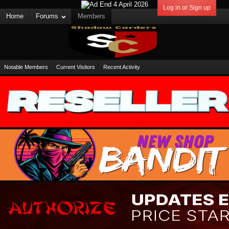
Log in or Sign up
Home
Forums
Members
Notable Members
Current Visitors
Recent Activity