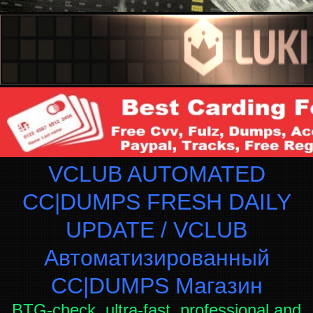
VCLUB AUTOMATED
CC|DUMPS FRESH DAILY
UPDATE / VCLUB
Автоматизированный
СC|DUMPS Магазин
BTG-check, ultra-fast, professional and