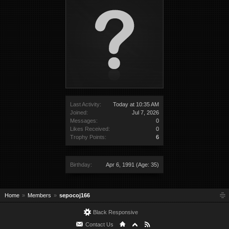
Last Activity:
Today at 10:35 AM
Joined:
Jul 7, 2026
Messages:
0
Likes Received:
0
Trophy Points:
6
Birthday:
Apr 6, 1991
(Age: 35)
Home
Members
sepocoj166
Black Responsive
Contact Us