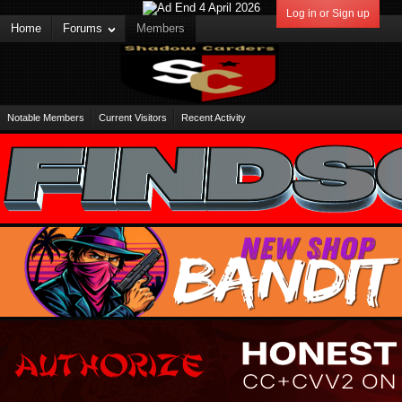
Log in or Sign up
Home
Forums
Members
Notable Members
Current Visitors
Recent Activity