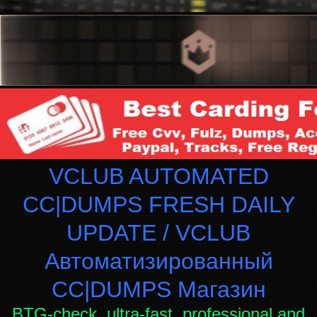
VCLUB AUTOMATED
CC|DUMPS FRESH DAILY
UPDATE / VCLUB
Автоматизированный
СC|DUMPS Магазин
BTG-check, ultra-fast, professional and