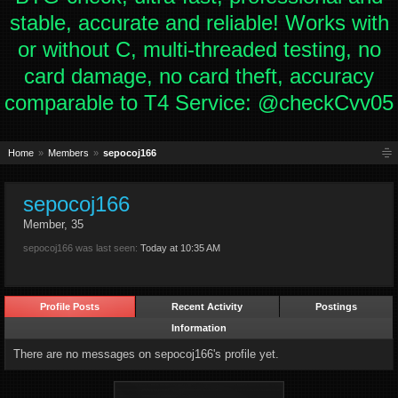
stable, accurate and reliable! Works with
or without C, multi-threaded testing, no
card damage, no card theft, accuracy
comparable to T4 Service: @checkCvv05
Home
Members
sepocoj166
sepocoj166
Member
, 35
sepocoj166 was last seen:
Today at 10:35 AM
Profile Posts
Recent Activity
Postings
Information
There are no messages on sepocoj166's profile yet.