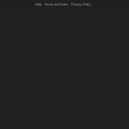
Help
Terms and Rules
Privacy Policy