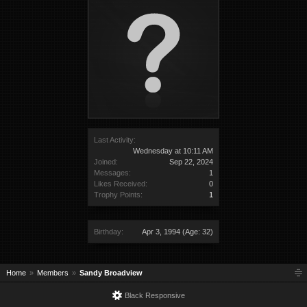
Last Activity:
Wednesday at 10:11 AM
Joined:
Sep 22, 2024
Messages:
1
Likes Received:
0
Trophy Points:
1
Birthday:
Apr 3, 1994
(Age: 32)
Home
Members
Sandy Broadview
Black Responsive