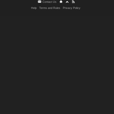
Contact Us
Help
Terms and Rules
Privacy Policy