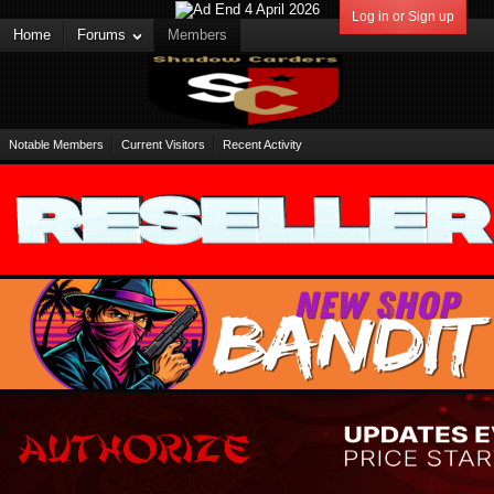
Log in or Sign up
Home
Forums
Members
Notable Members
Current Visitors
Recent Activity