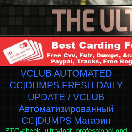
VCLUB AUTOMATED
CC|DUMPS FRESH DAILY
UPDATE / VCLUB
Автоматизированный
СC|DUMPS Магазин
BTG-check, ultra-fast, professional and