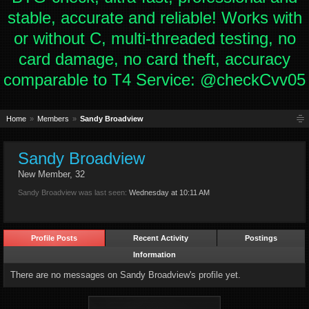
stable, accurate and reliable! Works with
or without C, multi-threaded testing, no
card damage, no card theft, accuracy
comparable to T4 Service: @checkCvv05
Home
Members
Sandy Broadview
Sandy Broadview
New Member
, 32
Sandy Broadview was last seen:
Wednesday at 10:11 AM
Profile Posts
Recent Activity
Postings
Information
There are no messages on Sandy Broadview's profile yet.