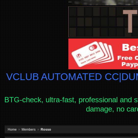
VCLUB AUTOMATED CC|DUM
BTG-check, ultra-fast, professional and s
damage, no car
Home
Members
Rosso