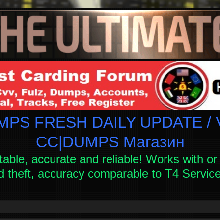
PS FRESH DAILY UPDATE / V
СC|DUMPS Магазин
table, accurate and reliable! Works with or 
d theft, accuracy comparable to T4 Servi