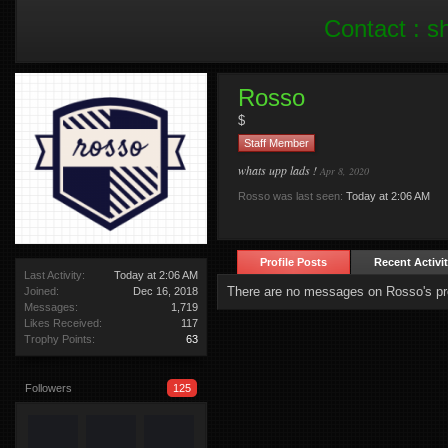
Contact :
s
Rosso
$
Staff Member
whats upp lads !
Apr 8, 2020
Rosso was last seen:
Today at 2:06 AM
Profile Posts
Recent Activi
Last Activity:
Today at 2:06 AM
There are no messages on Rosso's pro
Joined:
Dec 16, 2018
Messages:
1,719
Likes Received:
117
Trophy Points:
63
Followers
125