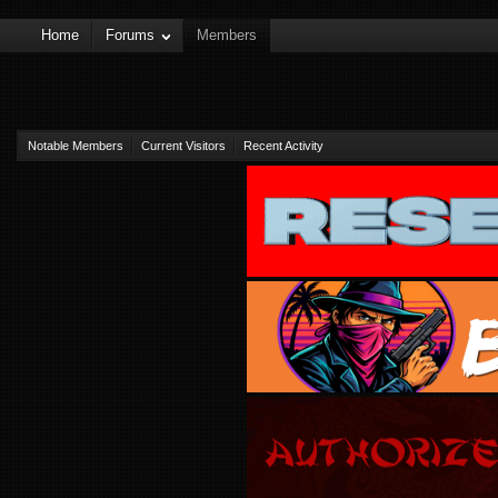
Home
Forums
Members
Notable Members
Current Visitors
Recent Activity