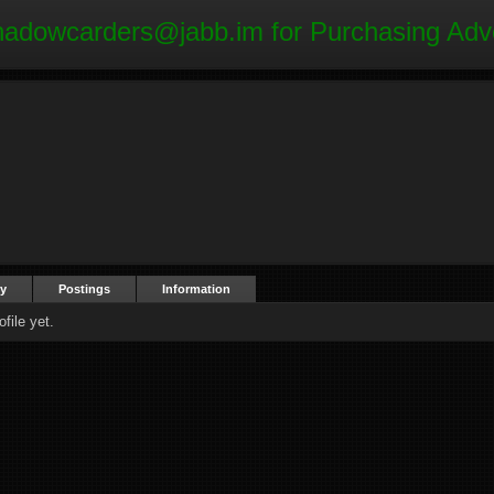
hadowcarders@jabb.im
for Purchasing Adv
ty
Postings
Information
file yet.