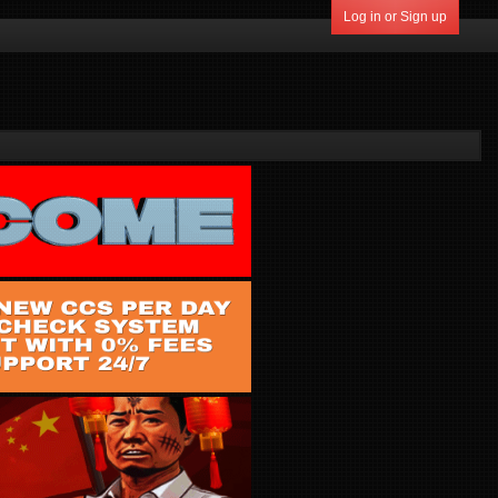
Log in or Sign up