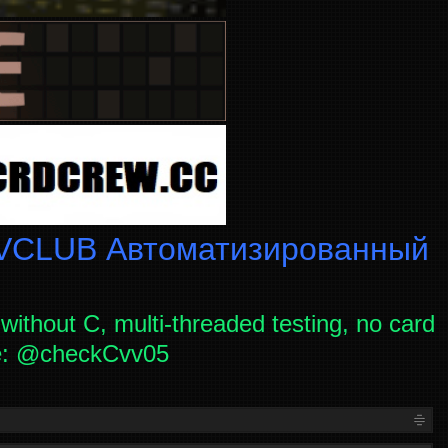
CLUB Автоматизированный
without C, multi-threaded testing, no card
ce: @checkCvv05