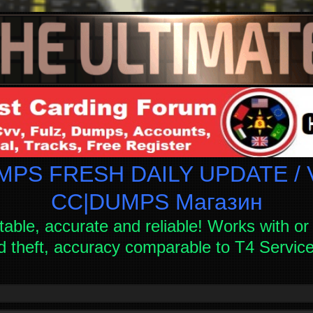
PS FRESH DAILY UPDATE / V
СC|DUMPS Магазин
table, accurate and reliable! Works with or 
d theft, accuracy comparable to T4 Servi