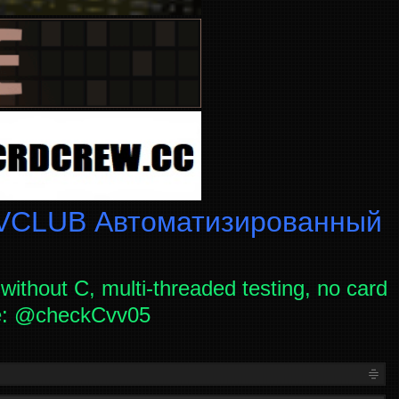
CLUB Автоматизированный
without C, multi-threaded testing, no card
ce: @checkCvv05