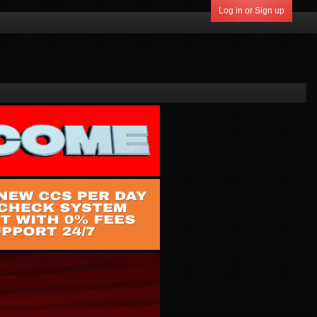
Log in or Sign up