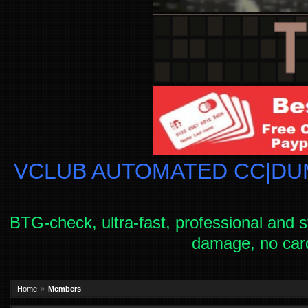
VCLUB AUTOMATED CC|DUM
BTG-check, ultra-fast, professional and s
damage, no car
Home
Members