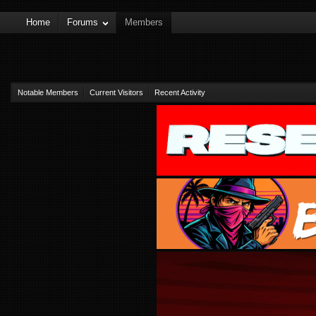
Home
Forums
Members
Notable Members
Current Visitors
Recent Activity