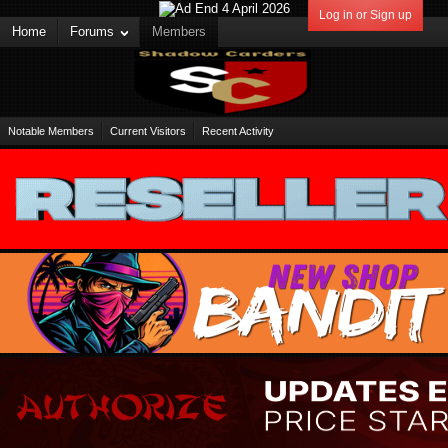
Log in or Sign up
Home
Forums
Members
Notable Members
Current Visitors
Recent Activity