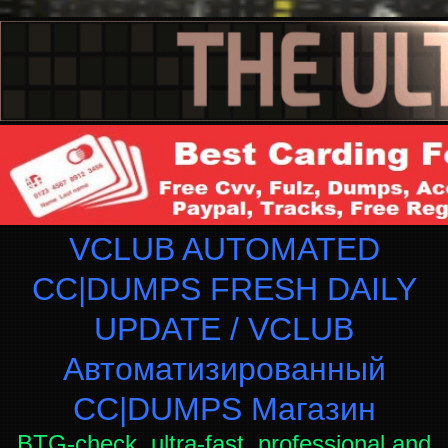
VCLUB AUTOMATED
CC|DUMPS FRESH DAILY
UPDATE / VCLUB
Автоматизированный
СC|DUMPS Магазин
BTG-check, ultra-fast, professional and