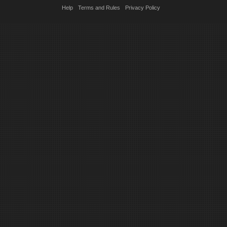
Help
Terms and Rules
Privacy Policy