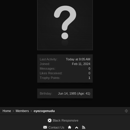
Last Activity:
Today at 9:05 AM
Joined:
Feb 11, 2024
Messages:
0
Likes Received:
0
Trophy Points:
1
Birthday:
Jun 14, 1985
(Age: 41)
Home
Members
oyezogenudu
Black Responsive
Contact Us