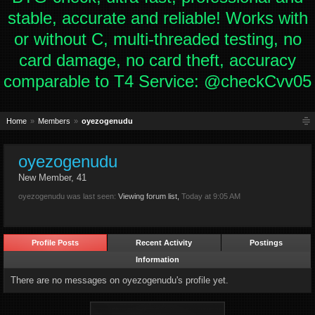
stable, accurate and reliable! Works with
or without C, multi-threaded testing, no
card damage, no card theft, accuracy
comparable to T4 Service: @checkCvv05
Home
Members
oyezogenudu
oyezogenudu
New Member
, 41
oyezogenudu was last seen:
Viewing forum list,
Today at 9:05 AM
Profile Posts
Recent Activity
Postings
Information
There are no messages on oyezogenudu's profile yet.