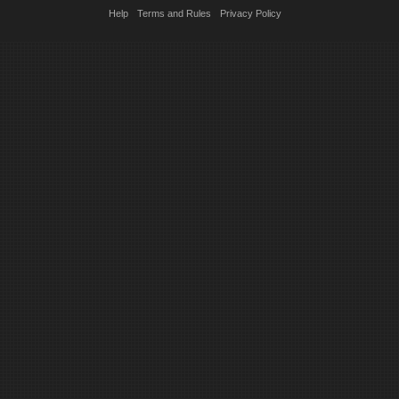
Help
Terms and Rules
Privacy Policy