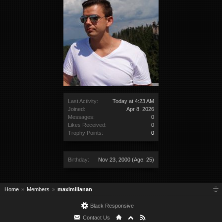
Last Activity:
Today at 4:23 AM
Joined:
Apr 8, 2026
Messages:
0
Likes Received:
0
Trophy Points:
0
Birthday:
Nov 23, 2000
(Age: 25)
Home
Members
maximilianan
Black Responsive
Contact Us