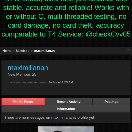
stable, accurate and reliable! Works with
or without C, multi-threaded testing, no
card damage, no card theft, accuracy
comparable to T4 Service: @checkCvv05
Home
Members
maximilianan
maximilianan
New Member
, 25
maximilianan was last seen:
Today at 4:23 AM
Profile Posts
Recent Activity
Postings
Information
There are no messages on maximilianan's profile yet.