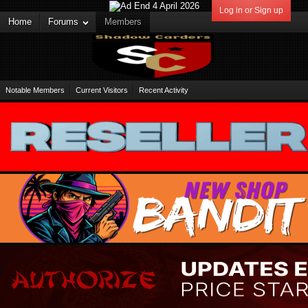
Log in or Sign up
Home
Forums
Members
Notable Members
Current Visitors
Recent Activity