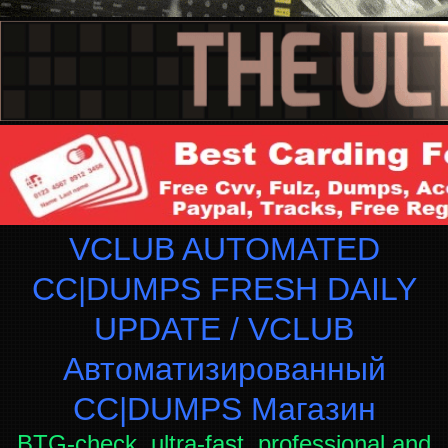
VCLUB AUTOMATED
CC|DUMPS FRESH DAILY
UPDATE / VCLUB
Автоматизированный
СC|DUMPS Магазин
BTG-check, ultra-fast, professional and