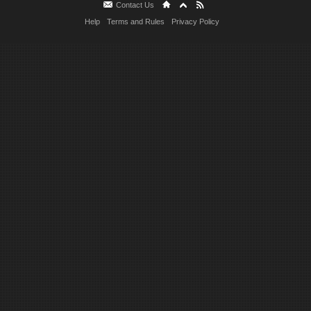
Contact Us
Help
Terms and Rules
Privacy Policy