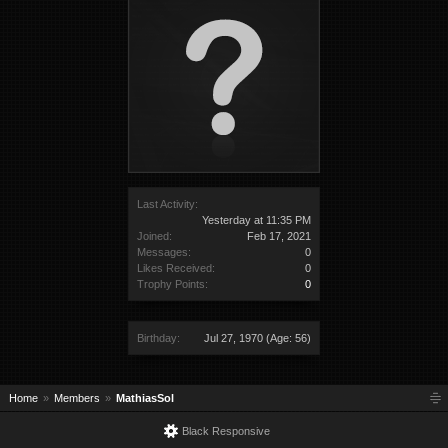
Last Activity:
Yesterday at 11:35 PM
Joined:
Feb 17, 2021
Messages:
0
Likes Received:
0
Trophy Points:
0
Birthday:
Jul 27, 1970
(Age: 56)
Home
Members
MathiasSol
Black Responsive