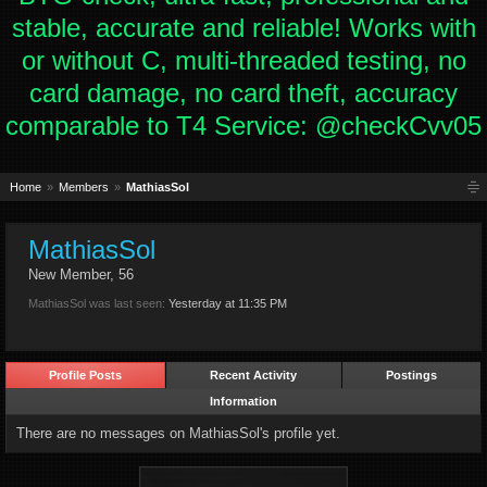
stable, accurate and reliable! Works with
or without C, multi-threaded testing, no
card damage, no card theft, accuracy
comparable to T4 Service: @checkCvv05
Home
Members
MathiasSol
MathiasSol
New Member
, 56
MathiasSol was last seen:
Yesterday at 11:35 PM
Profile Posts
Recent Activity
Postings
Information
There are no messages on MathiasSol's profile yet.