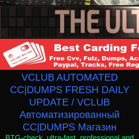
VCLUB AUTOMATED
CC|DUMPS FRESH DAILY
UPDATE / VCLUB
Автоматизированный
СC|DUMPS Магазин
BTG-check, ultra-fast, professional and