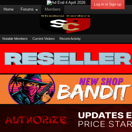
Log in or Sign up
Home
Forums
Members
Notable Members
Current Visitors
Recent Activity