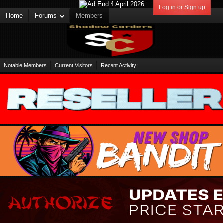
Log in or Sign up
Home
Forums
Members
Notable Members
Current Visitors
Recent Activity