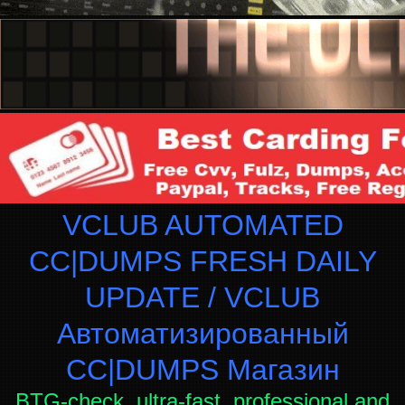
VCLUB AUTOMATED
CC|DUMPS FRESH DAILY
UPDATE / VCLUB
Автоматизированный
СC|DUMPS Магазин
BTG-check, ultra-fast, professional and