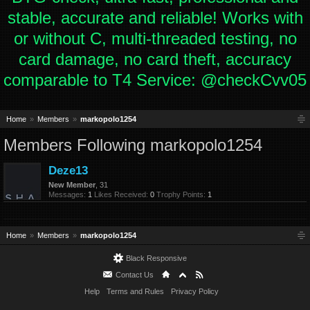
stable, accurate and reliable! Works with
or without C, multi-threaded testing, no
card damage, no card theft, accuracy
comparable to T4 Service: @checkCvv05
Home
Members
markopolo1254
Members Following markopolo1254
Deze13
New Member
, 31
Messages:
1
Likes Received:
0
Trophy Points:
1
Home
Members
markopolo1254
Black Responsive
Contact Us
Help
Terms and Rules
Privacy Policy