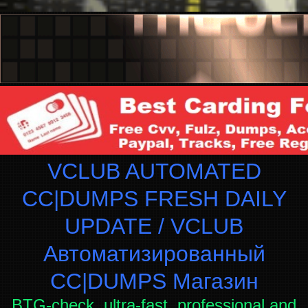
VCLUB AUTOMATED
CC|DUMPS FRESH DAILY
UPDATE / VCLUB
Автоматизированный
СC|DUMPS Магазин
BTG-check, ultra-fast, professional and