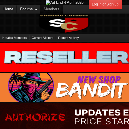
Log in or Sign up
Home
Forums
Members
Notable Members
Current Visitors
Recent Activity