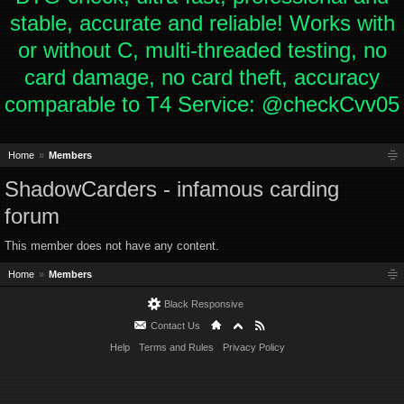
stable, accurate and reliable! Works with
or without C, multi-threaded testing, no
card damage, no card theft, accuracy
comparable to T4 Service: @checkCvv05
Home
Members
ShadowCarders - infamous carding
forum
This member does not have any content.
Home
Members
Black Responsive
Contact Us
Help
Terms and Rules
Privacy Policy