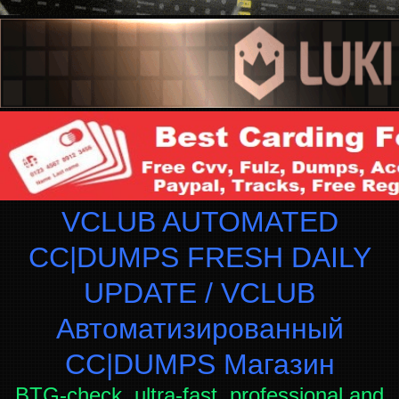
VCLUB AUTOMATED
CC|DUMPS FRESH DAILY
UPDATE / VCLUB
Автоматизированный
СC|DUMPS Магазин
BTG-check, ultra-fast, professional and