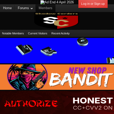
Log in or Sign up
Home
Forums
Members
Notable Members
Current Visitors
Recent Activity