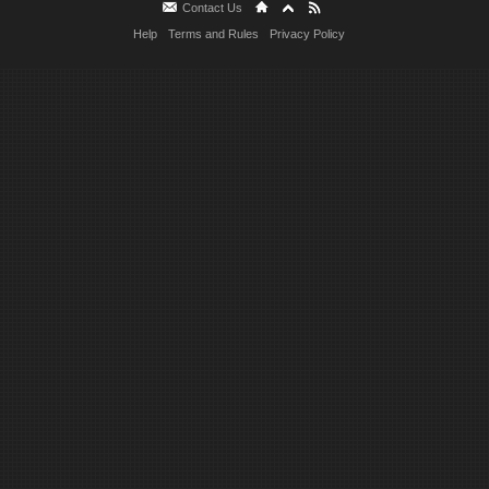
Contact Us
Help
Terms and Rules
Privacy Policy