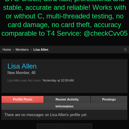
stable, accurate and reliable! Works with
or without C, multi-threaded testing, no
card damage, no card theft, accuracy
comparable to T4 Service: @checkCvv05
Home
Members
Lisa Allen
Lisa Allen
New Member
, 48
Lisa Allen was last seen:
Yesterday at 10:50 AM
Profile Posts
Recent Activity
Postings
Information
There are no messages on Lisa Allen's profile yet.