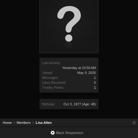
Last Activity:
Yesterday at 10:50 AM
Joined:
May 9, 2026
Messages:
1
Likes Received:
0
Trophy Points:
1
Birthday:
Oct 3, 1977
(Age: 48)
Home
Members
Lisa Allen
Black Responsive