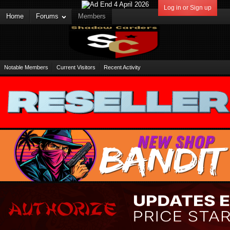
Log in or Sign up
Home
Forums
Members
Notable Members
Current Visitors
Recent Activity