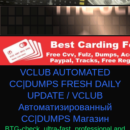
VCLUB AUTOMATED
CC|DUMPS FRESH DAILY
UPDATE / VCLUB
Автоматизированный
СC|DUMPS Магазин
BTG-check, ultra-fast, professional and