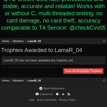
stable, accurate and reliable! Works with
or without C, multi-threaded testing, no
card damage, no card theft, accuracy
comparable to T4 Service: @checkCvv05
Home
Members
LamaR_04
Trophies Awarded to LamaR_04
LamaR_04 has not been awarded any trophies yet.
View All Available Trophies
Home
Members
LamaR_04
Black Responsive
Contact Us
Help
Terms and Rules
Privacy Policy