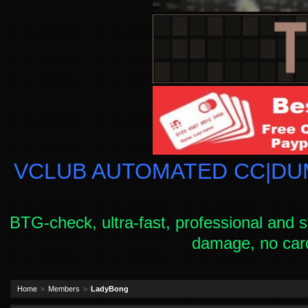
VCLUB AUTOMATED CC|DUM
BTG-check, ultra-fast, professional and s
damage, no car
Home
Members
LadyBong