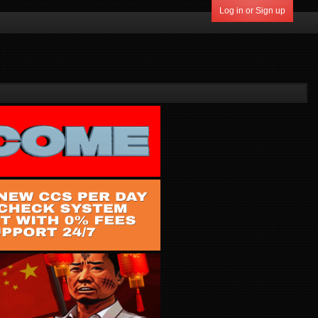
Log in or Sign up