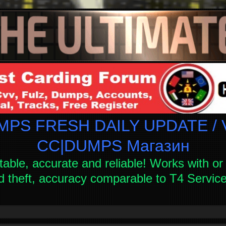
PS FRESH DAILY UPDATE / V
СC|DUMPS Магазин
table, accurate and reliable! Works with or 
d theft, accuracy comparable to T4 Servi