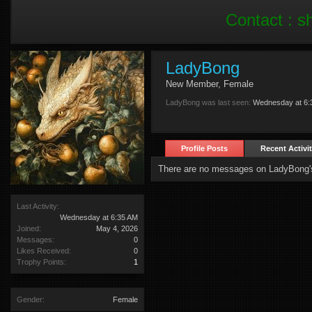
Contact :
s
LadyBong
New Member
, Female
LadyBong was last seen:
Wednesday at 6:
Profile Posts
Recent Activi
There are no messages on LadyBong's 
Last Activity:
Wednesday at 6:35 AM
Joined:
May 4, 2026
Messages:
0
Likes Received:
0
Trophy Points:
1
Gender:
Female