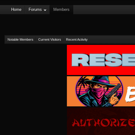
Home
Forums
Members
Notable Members
Current Visitors
Recent Activity