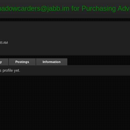
hadowcarders@jabb.im
for Purchasing Adv
35 AM
ty
Postings
Information
profile yet.