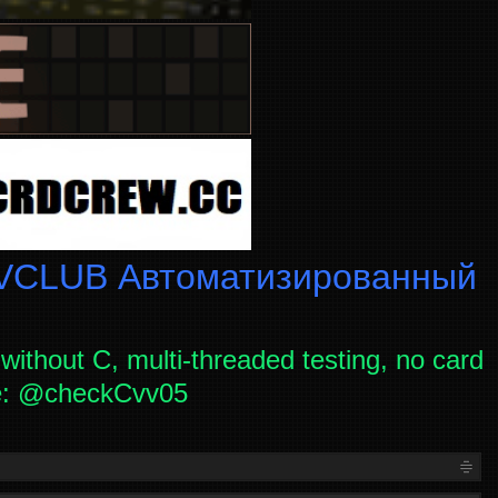
CLUB Автоматизированный
without C, multi-threaded testing, no card
ce: @checkCvv05