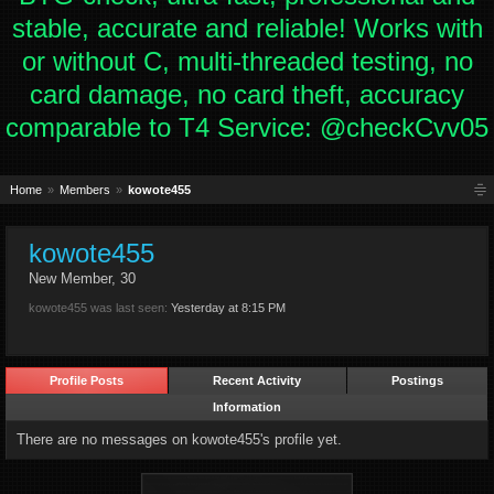
stable, accurate and reliable! Works with
or without C, multi-threaded testing, no
card damage, no card theft, accuracy
comparable to T4 Service: @checkCvv05
Home
Members
kowote455
kowote455
New Member
, 30
kowote455 was last seen:
Yesterday at 8:15 PM
Profile Posts
Recent Activity
Postings
Information
There are no messages on kowote455's profile yet.