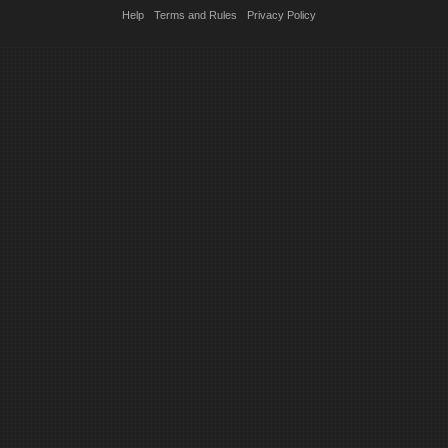
Help
Terms and Rules
Privacy Policy