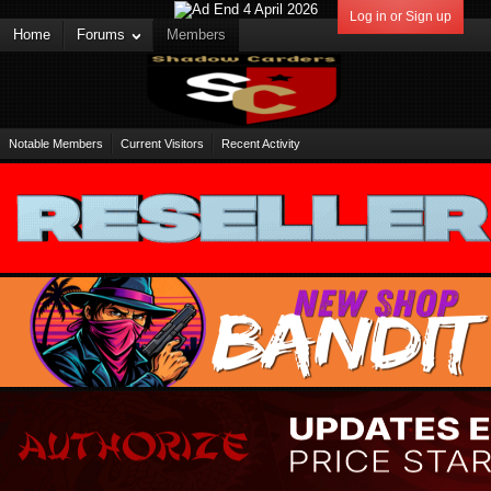
Log in or Sign up
Home
Forums
Members
Notable Members
Current Visitors
Recent Activity