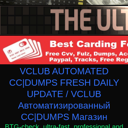
VCLUB AUTOMATED
CC|DUMPS FRESH DAILY
UPDATE / VCLUB
Автоматизированный
СC|DUMPS Магазин
BTG-check, ultra-fast, professional and