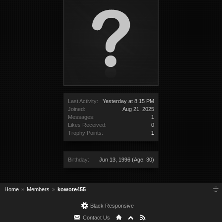
Last Activity:
Yesterday at 8:15 PM
Joined:
Aug 21, 2025
Messages:
1
Likes Received:
0
Trophy Points:
1
Birthday:
Jun 13, 1996
(Age: 30)
Home
Members
kowote455
Black Responsive
Contact Us