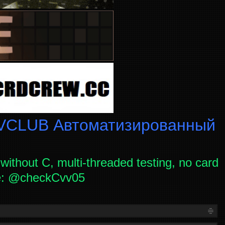
CLUB Автоматизированный
without C, multi-threaded testing, no card
ce: @checkCvv05