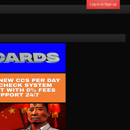
Log in or Sign up