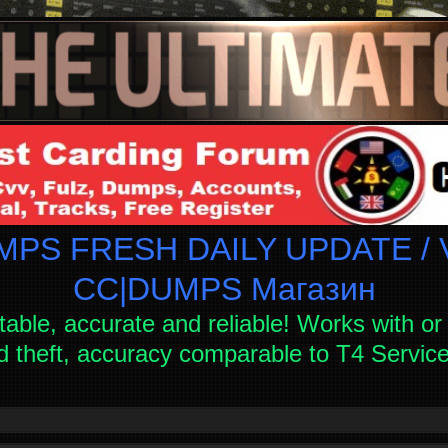
PS FRESH DAILY UPDATE / V
СC|DUMPS Магазин
table, accurate and reliable! Works with or 
d theft, accuracy comparable to T4 Servi