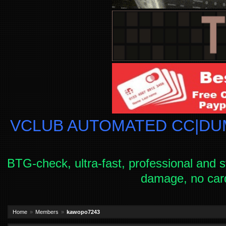
VCLUB AUTOMATED CC|DUM
BTG-check, ultra-fast, professional and s
damage, no car
Home
Members
kawopo7243