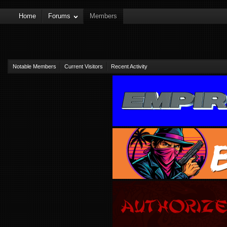
Home
Forums
Members
Notable Members
Current Visitors
Recent Activity