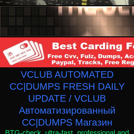
VCLUB AUTOMATED
CC|DUMPS FRESH DAILY
UPDATE / VCLUB
Автоматизированный
СC|DUMPS Магазин
BTG-check, ultra-fast, professional and