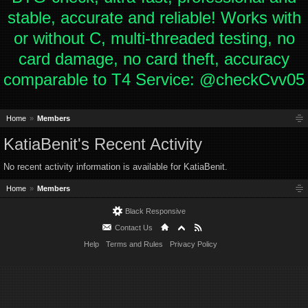
stable, accurate and reliable! Works with
or without C, multi-threaded testing, no
card damage, no card theft, accuracy
comparable to T4 Service: @checkCvv05
Home
Members
KatiaBenit's Recent Activity
No recent activity information is available for KatiaBenit.
Home
Members
Black Responsive
Contact Us
Help
Terms and Rules
Privacy Policy