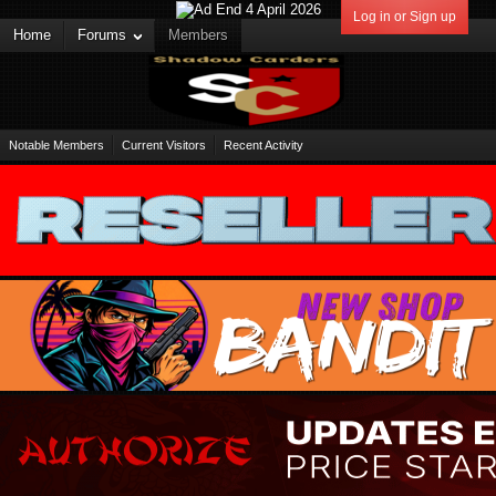
Log in or Sign up
Home
Forums
Members
Notable Members
Current Visitors
Recent Activity