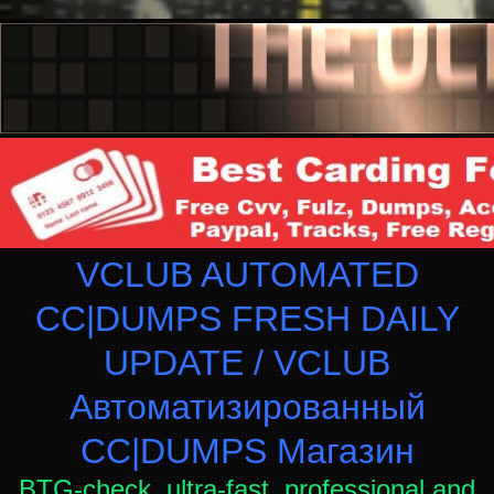
VCLUB AUTOMATED
CC|DUMPS FRESH DAILY
UPDATE / VCLUB
Автоматизированный
СC|DUMPS Магазин
BTG-check, ultra-fast, professional and