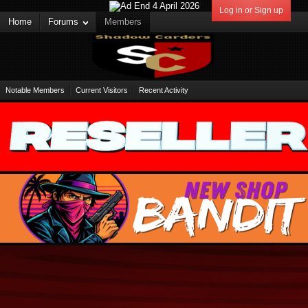
Log in or Sign up
Home
Forums
Members
Notable Members
Current Visitors
Recent Activity