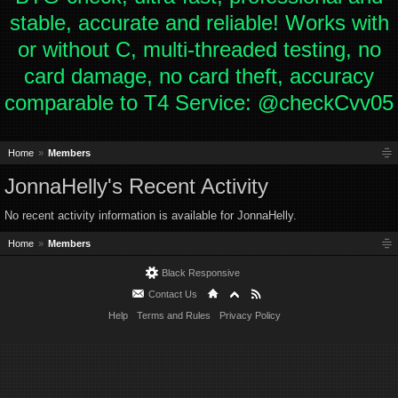
stable, accurate and reliable! Works with
or without C, multi-threaded testing, no
card damage, no card theft, accuracy
comparable to T4 Service: @checkCvv05
Home
Members
JonnaHelly's Recent Activity
No recent activity information is available for JonnaHelly.
Home
Members
Black Responsive
Contact Us
Help
Terms and Rules
Privacy Policy