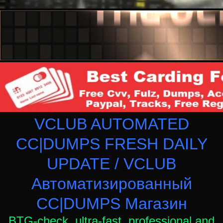
VCLUB AUTOMATED
CC|DUMPS FRESH DAILY
UPDATE / VCLUB
Автоматизированный
СC|DUMPS Магазин
BTG-check, ultra-fast, professional and