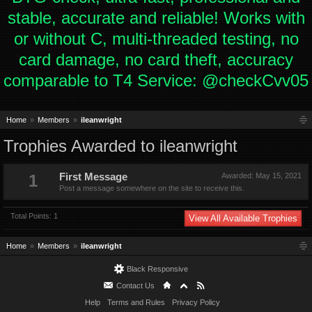
stable, accurate and reliable! Works with
or without C, multi-threaded testing, no
card damage, no card theft, accuracy
comparable to T4 Service: @checkCvv05
Home
Members
ileanwright
Trophies Awarded to ileanwright
1
First Message
Awarded:
May 15, 2021
Post a message somewhere on the site to receive this.
Total Points: 1
View All Available Trophies
Home
Members
ileanwright
Black Responsive
Contact Us
Help
Terms and Rules
Privacy Policy