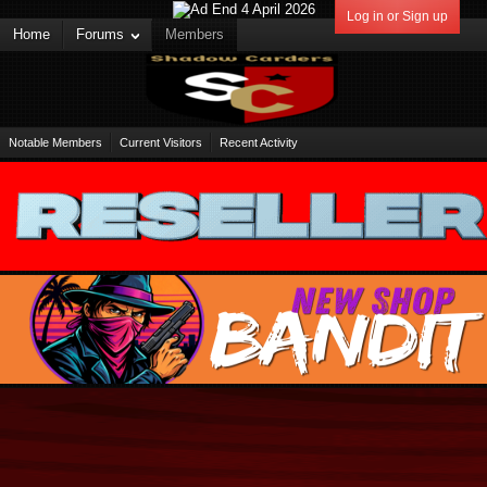
Log in or Sign up
Home
Forums
Members
Notable Members
Current Visitors
Recent Activity