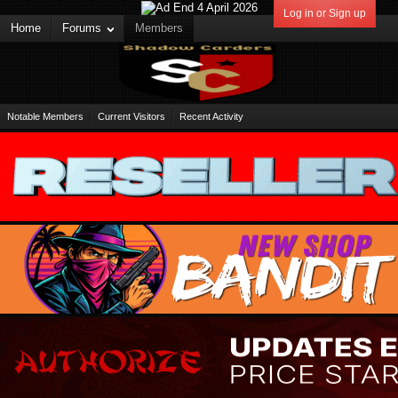
Log in or Sign up
Home
Forums
Members
Notable Members
Current Visitors
Recent Activity