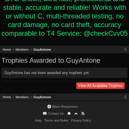
stable, accurate and reliable! Works with
or without C, multi-threaded testing, no
card damage, no card theft, accuracy
comparable to T4 Service: @checkCvv05
Home
Members
GuyAntone
Trophies Awarded to GuyAntone
GuyAntone has not been awarded any trophies yet.
View All Available Trophies
Home
Members
GuyAntone
Black Responsive
Contact Us
Help
Terms and Rules
Privacy Policy