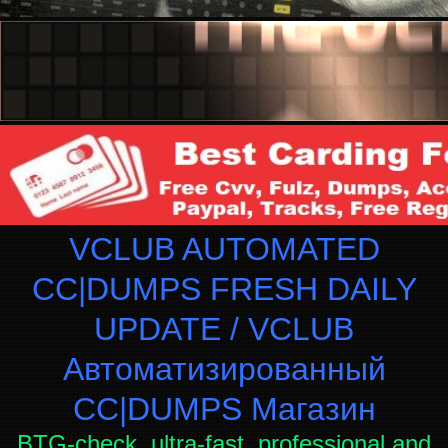
VCLUB AUTOMATED
CC|DUMPS FRESH DAILY
UPDATE / VCLUB
Автоматизированный
СC|DUMPS Магазин
BTG-check, ultra-fast, professional and