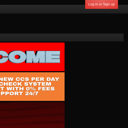
Log in or Sign up