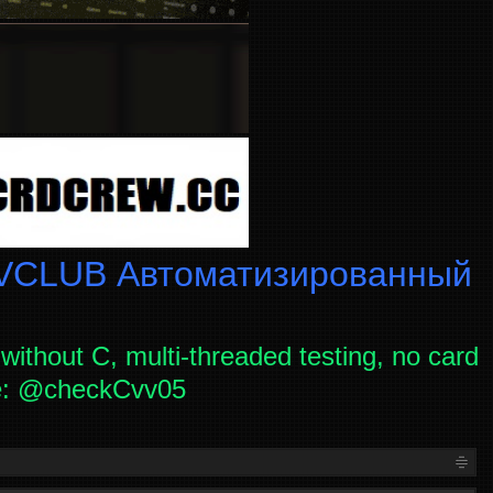
CLUB Автоматизированный
without C, multi-threaded testing, no card
ce: @checkCvv05