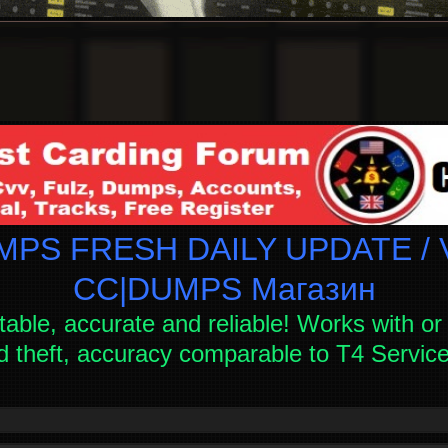
PS FRESH DAILY UPDATE / V
СC|DUMPS Магазин
table, accurate and reliable! Works with or 
d theft, accuracy comparable to T4 Servi