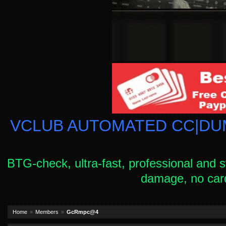
VCLUB AUTOMATED CC|DUM
BTG-check, ultra-fast, professional and s
damage, no car
Home
Members
GcRmpc@4