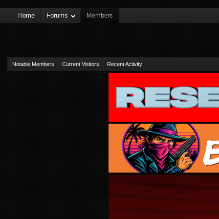
Home
Forums
Members
Notable Members
Current Visitors
Recent Activity