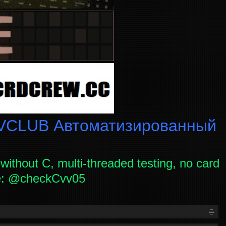
CLUB Автоматизированный
without C, multi-threaded testing, no card
ce: @checkCvv05