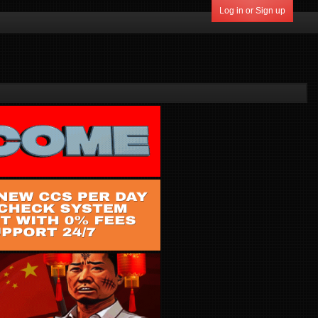
Log in or Sign up