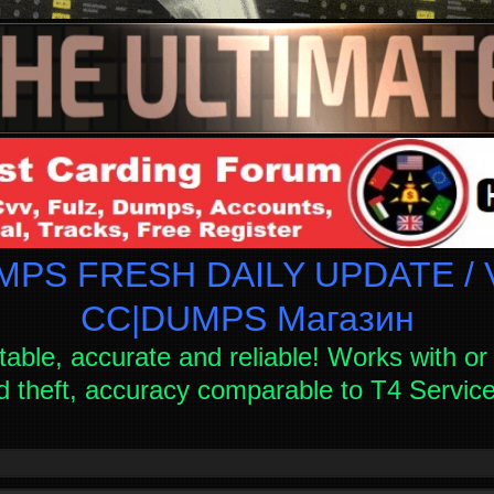
PS FRESH DAILY UPDATE / V
СC|DUMPS Магазин
table, accurate and reliable! Works with or 
d theft, accuracy comparable to T4 Servi