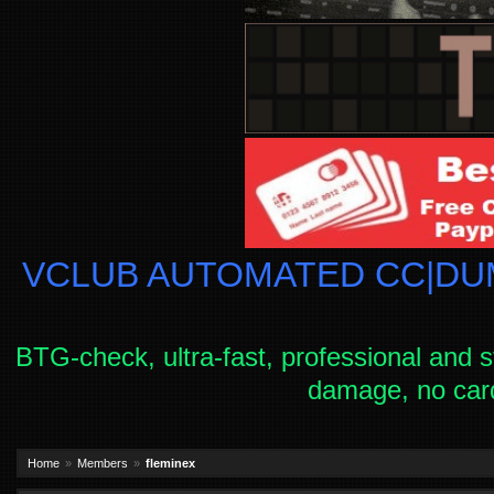
VCLUB AUTOMATED CC|DUM
BTG-check, ultra-fast, professional and s
damage, no car
Home
Members
fleminex