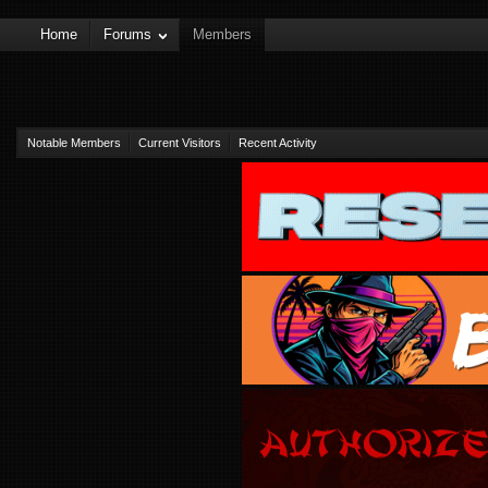
Home
Forums
Members
Notable Members
Current Visitors
Recent Activity