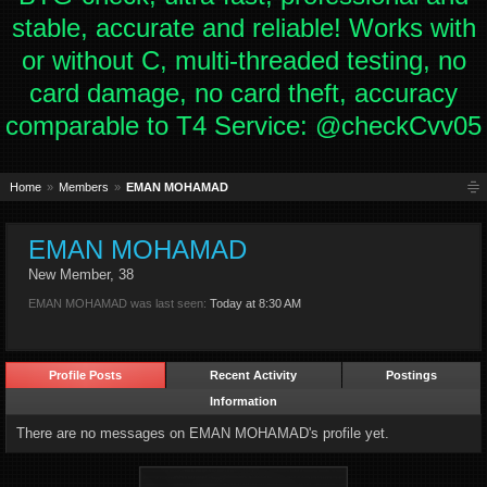
stable, accurate and reliable! Works with
or without C, multi-threaded testing, no
card damage, no card theft, accuracy
comparable to T4 Service: @checkCvv05
Home
Members
EMAN MOHAMAD
EMAN MOHAMAD
New Member
, 38
EMAN MOHAMAD was last seen:
Today at 8:30 AM
Profile Posts
Recent Activity
Postings
Information
There are no messages on EMAN MOHAMAD's profile yet.