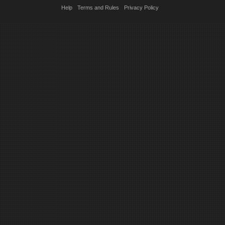
Help
Terms and Rules
Privacy Policy