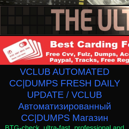
VCLUB AUTOMATED
CC|DUMPS FRESH DAILY
UPDATE / VCLUB
Автоматизированный
СC|DUMPS Магазин
BTG-check, ultra-fast, professional and