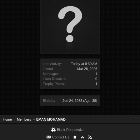
Last Activity:
Today at 8:30 AM
Joined:
Mar 28, 2026
Messages:
1
Likes Received:
0
Trophy Points:
1
Birthday:
Jun 24, 1988
(Age: 38)
Home
Members
EMAN MOHAMAD
Black Responsive
Contact Us