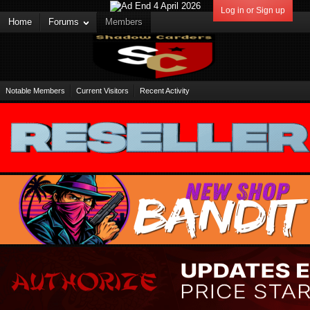
Log in or Sign up
Home
Forums
Members
Notable Members
Current Visitors
Recent Activity