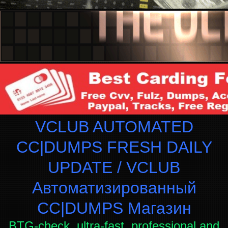
VCLUB AUTOMATED
CC|DUMPS FRESH DAILY
UPDATE / VCLUB
Автоматизированный
СC|DUMPS Магазин
BTG-check, ultra-fast, professional and