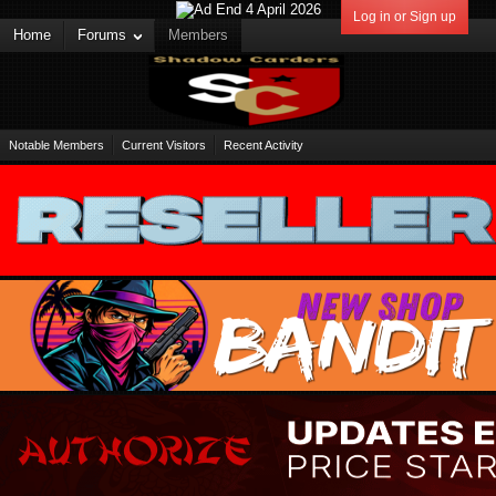
Log in or Sign up
Home
Forums
Members
Notable Members
Current Visitors
Recent Activity