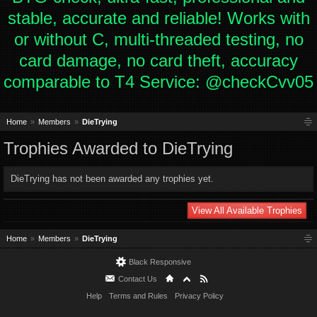
stable, accurate and reliable! Works with
or without C, multi-threaded testing, no
card damage, no card theft, accuracy
comparable to T4 Service: @checkCvv05
Home
Members
DieTrying
Trophies Awarded to DieTrying
DieTrying has not been awarded any trophies yet.
View All Available Trophies
Home
Members
DieTrying
Black Responsive
Contact Us
Help
Terms and Rules
Privacy Policy