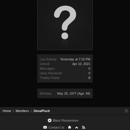
Last Activity:
Yesterday at 7:15 PM
Joined:
Apr 10, 2021
Messages:
0
Likes Received:
0
Trophy Points:
0
Birthday:
May 26, 1977
(Age: 49)
Home
Members
DenaPiscit
Black Responsive
Contact Us