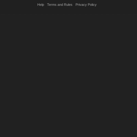
Help
Terms and Rules
Privacy Policy