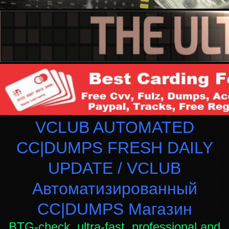
VCLUB AUTOMATED
CC|DUMPS FRESH DAILY
UPDATE / VCLUB
Автоматизированный
СC|DUMPS Магазин
BTG-check, ultra-fast, professional and