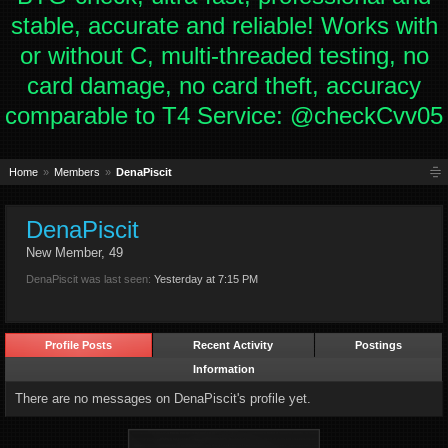
stable, accurate and reliable! Works with
or without C, multi-threaded testing, no
card damage, no card theft, accuracy
comparable to T4 Service: @checkCvv05
Home
Members
DenaPiscit
DenaPiscit
New Member
, 49
DenaPiscit was last seen:
Yesterday at 7:15 PM
Profile Posts
Recent Activity
Postings
Information
There are no messages on DenaPiscit's profile yet.