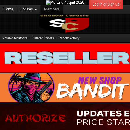
Log in or Sign up
Home
Forums
Members
Notable Members
Current Visitors
Recent Activity