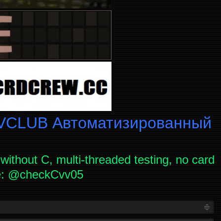
CLUB Автоматизированный
without C, multi-threaded testing, no card
ce: @checkCvv05