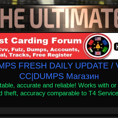
PS FRESH DAILY UPDATE / V
СC|DUMPS Магазин
table, accurate and reliable! Works with or 
d theft, accuracy comparable to T4 Servi