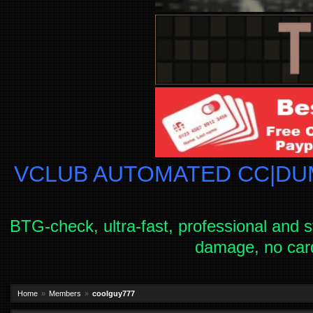
VCLUB AUTOMATED CC|DUM
BTG-check, ultra-fast, professional and s
damage, no car
Home
Members
coolguy777