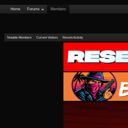
Home
Forums
Members
Notable Members
Current Visitors
Recent Activity