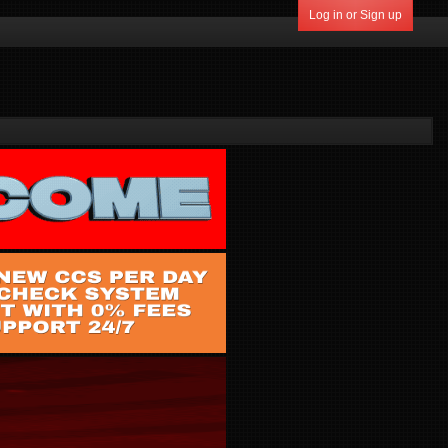
Log in or Sign up