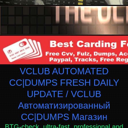
VCLUB AUTOMATED
CC|DUMPS FRESH DAILY
UPDATE / VCLUB
Автоматизированный
СC|DUMPS Магазин
BTG-check, ultra-fast, professional and