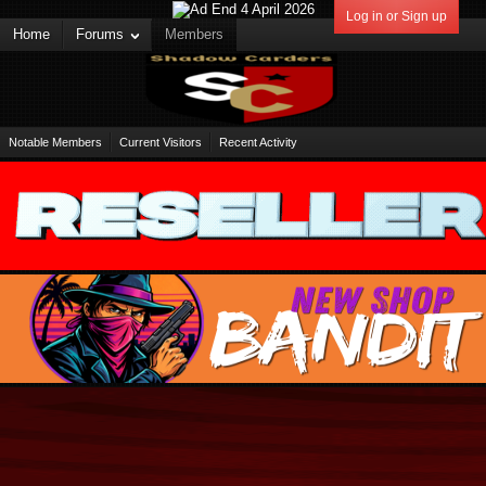
Log in or Sign up
Home
Forums
Members
Notable Members
Current Visitors
Recent Activity