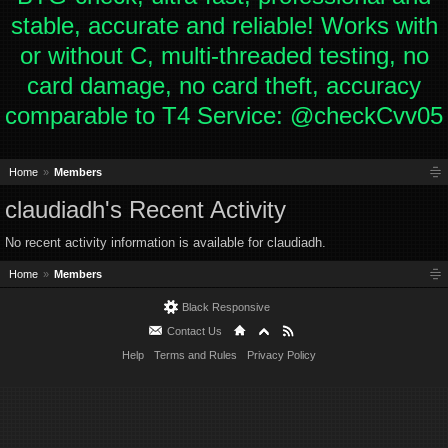
stable, accurate and reliable! Works with
or without C, multi-threaded testing, no
card damage, no card theft, accuracy
comparable to T4 Service: @checkCvv05
Home
Members
claudiadh's Recent Activity
No recent activity information is available for claudiadh.
Home
Members
Black Responsive
Contact Us
Help
Terms and Rules
Privacy Policy