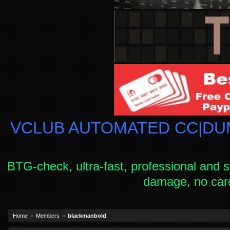
VCLUB AUTOMATED CC|DUM
BTG-check, ultra-fast, professional and s
damage, no car
Home
Members
blackmanbold