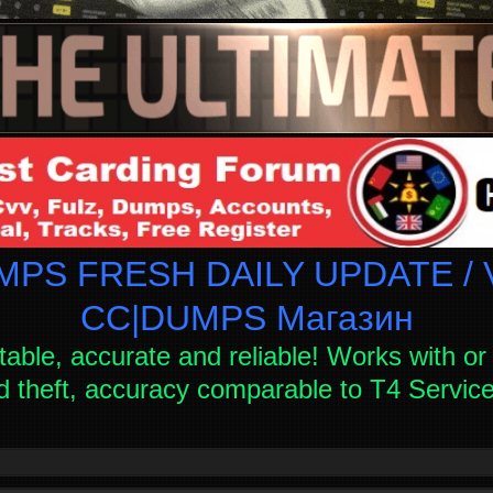
PS FRESH DAILY UPDATE / V
СC|DUMPS Магазин
table, accurate and reliable! Works with or 
d theft, accuracy comparable to T4 Servi