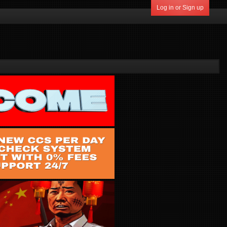
Log in or Sign up