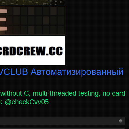
CLUB Автоматизированный
without C, multi-threaded testing, no card
ce: @checkCvv05