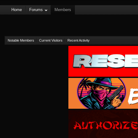
Home
Forums
Members
Notable Members
Current Visitors
Recent Activity