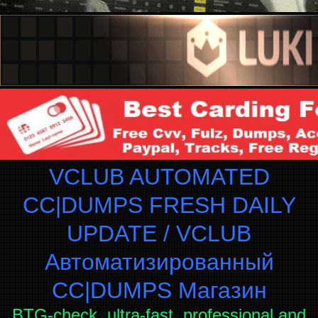
VCLUB AUTOMATED
CC|DUMPS FRESH DAILY
UPDATE / VCLUB
Автоматизированный
СC|DUMPS Магазин
BTG-check, ultra-fast, professional and