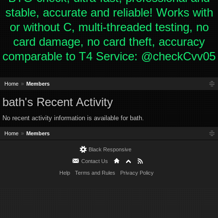
stable, accurate and reliable! Works with
or without C, multi-threaded testing, no
card damage, no card theft, accuracy
comparable to T4 Service: @checkCvv05
Home
Members
bath's Recent Activity
No recent activity information is available for bath.
Home
Members
Black Responsive
Contact Us
Help
Terms and Rules
Privacy Policy