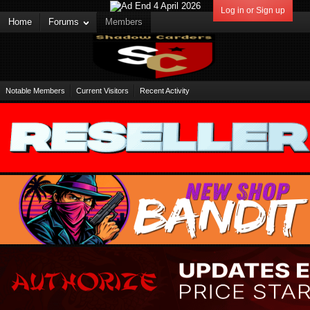
Log in or Sign up
Home
Forums
Members
Notable Members
Current Visitors
Recent Activity