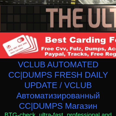
VCLUB AUTOMATED
CC|DUMPS FRESH DAILY
UPDATE / VCLUB
Автоматизированный
СC|DUMPS Магазин
BTG-check, ultra-fast, professional and