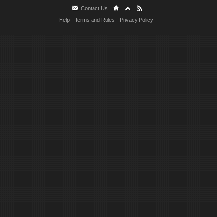
Contact Us
Help
Terms and Rules
Privacy Policy