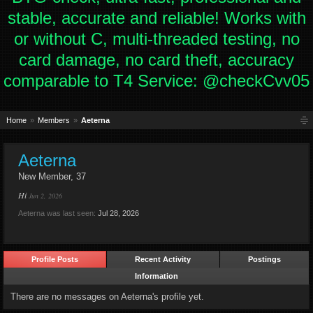
stable, accurate and reliable! Works with
or without C, multi-threaded testing, no
card damage, no card theft, accuracy
comparable to T4 Service: @checkCvv05
Home
Members
Aeterna
Aeterna
New Member
, 37
Hi
Jun 2, 2026
Aeterna was last seen:
Jul 28, 2026
Profile Posts
Recent Activity
Postings
Information
There are no messages on Aeterna's profile yet.