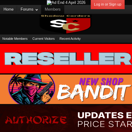
Log in or Sign up
Home
Forums
Members
Notable Members
Current Visitors
Recent Activity