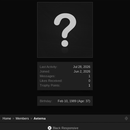
Last Activity:
Jul 28, 2026
Joined:
Jun 2, 2026
Messages:
1
Likes Received:
0
Trophy Points:
1
Birthday:
Feb 10, 1989
(Age: 37)
Home
Members
Aeterna
Black Responsive