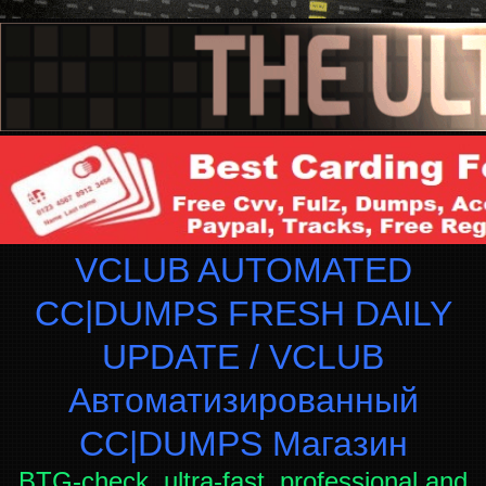
VCLUB AUTOMATED
CC|DUMPS FRESH DAILY
UPDATE / VCLUB
Автоматизированный
СC|DUMPS Магазин
BTG-check, ultra-fast, professional and