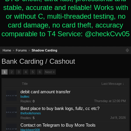
stable, accurate and reliable! Works with
or without C, multi-threaded testing, no
card damage, no card theft, accuracy
comparable to T4 Service: @checkCvv05
Home
Forums
Shadow Carding
Bank Carding / Cashout
1
2
3
4
5
6
Next >
Title
Last Message ↓
debit card amount transfer
builtec
Thursday at 12:00 PM
Replies:
0
Best place to buy bank logs, fullz, cc etc?
thefoolishones
Jul 9, 2026
Replies:
5
Contact on Telegram to Buy More Tools
blackbeer008