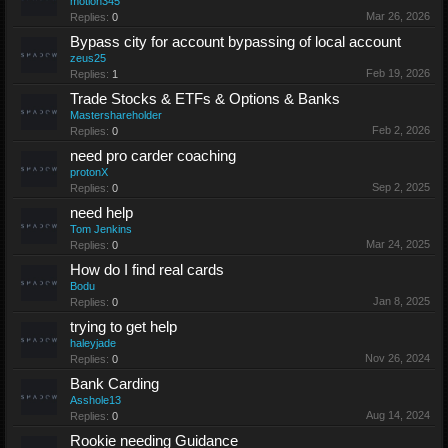
motion345
Mar 26, 2026
Replies:
0
Bypass city for account bypassing of local account
zeus25
Feb 19, 2026
Replies:
1
Trade Stocks & ETFs & Options & Banks
Mastershareholder
Feb 2, 2026
Replies:
0
need pro carder coaching
protonX
Sep 2, 2025
Replies:
0
need help
Tom Jenkins
Mar 24, 2025
Replies:
0
How do I find real cards
Bodu
Jan 8, 2025
Replies:
0
trying to get help
haleyjade
Nov 26, 2024
Replies:
0
Bank Carding
Asshole13
Aug 14, 2024
Replies:
0
Rookie needing Guidance