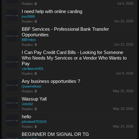
Jul 3, 2026
Replies:
0
I need help with online carding
jroc8989
Jun 20, 2026
Replies:
0
BBF Services - Professional Bank Transfer
Opportunities
BBFmbrs
Jun 13, 2026
Replies:
3
I Can Pay Credit Card Bills - Looking for Someone
Who Needs My Services or a Vendor Who Wants to
Pay
cardlancer001
Jun 5, 2026
Replies:
0
Any business opportunities ?
Queenofeast
May 25, 2026
Replies:
0
Wassup Yall
John62
May 18, 2026
Replies:
0
hello
johndoe6753243
May 15, 2026
Replies:
0
BEGINNER DM SIGNAL OR TG