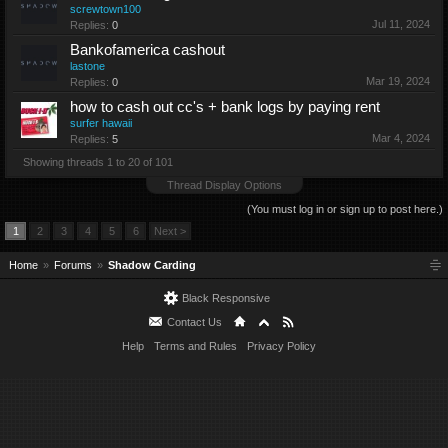
screwtown100
Jul 11, 2024
Replies:
0
Bankofamerica cashout
lastone
Mar 19, 2024
Replies:
0
how to cash out cc's + bank logs by paying rent
surfer hawaii
Mar 4, 2024
Replies:
5
Showing threads 1 to 20 of 101
Thread Display Options
(You must log in or sign up to post here.)
1
2
3
4
5
6
Next >
Home
Forums
Shadow Carding
Black Responsive
Contact Us
Help
Terms and Rules
Privacy Policy