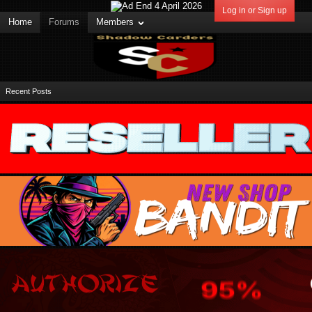
Log in or Sign up
Home
Forums
Members
Recent Posts