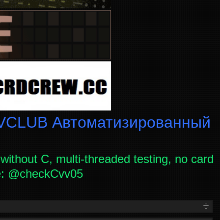
CLUB Автоматизированный
without C, multi-threaded testing, no card
ce: @checkCvv05