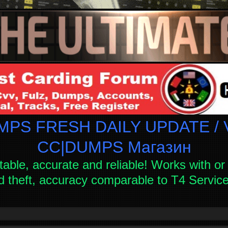
PS FRESH DAILY UPDATE / V
СC|DUMPS Магазин
table, accurate and reliable! Works with or 
d theft, accuracy comparable to T4 Servi