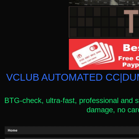
VCLUB AUTOMATED CC|DUM
BTG-check, ultra-fast, professional and s
damage, no car
Home