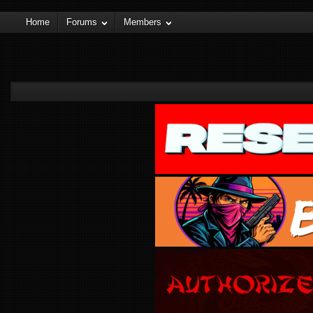
Home
Forums
Members