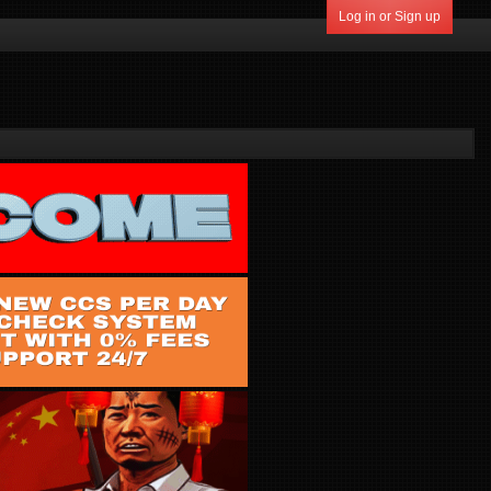
Log in or Sign up