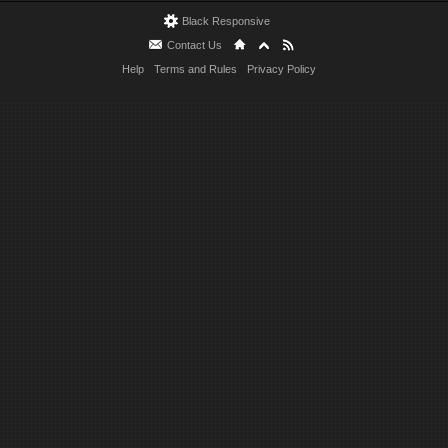
Black Responsive
Contact Us
Help
Terms and Rules
Privacy Policy