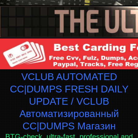
VCLUB AUTOMATED
CC|DUMPS FRESH DAILY
UPDATE / VCLUB
Автоматизированный
СC|DUMPS Магазин
BTG-check, ultra-fast, professional and