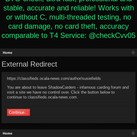
stable, accurate and reliable! Works with
or without C, multi-threaded testing, no
card damage, no card theft, accuracy
comparable to T4 Service: @checkCvv05
Home
External Redirect
https://classifieds.ocala-news.com/author/susiefields
You are about to leave ShadowCarders - infamous carding forum and
visit a site we have no control over. Click the button below to
continue to classifieds.ocala-news.com.
Continue...
Home