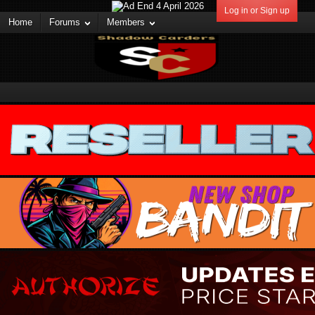
Log in or Sign up
Home
Forums
Members