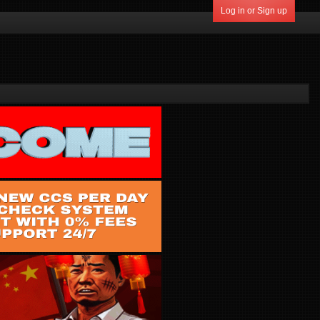
Log in or Sign up