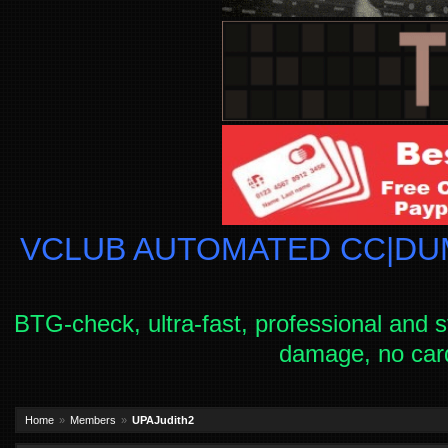
VCLUB AUTOMATED CC|DUM
BTG-check, ultra-fast, professional and s
damage, no car
Home
Members
UPAJudith2