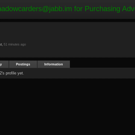
hadowcarders@jabb.im
for Purchasing Adv
st,
51 minutes ago
ty
Postings
Information
s profile yet.