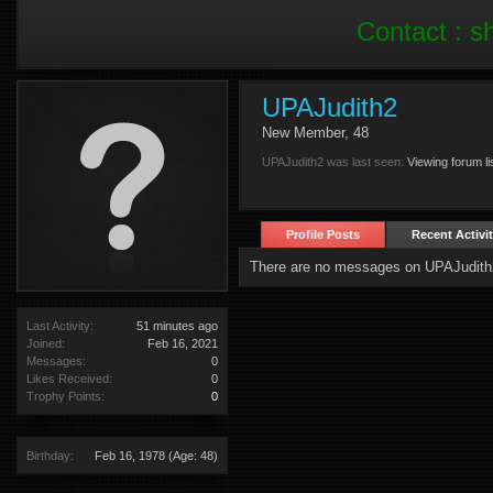
Contact :
s
UPAJudith2
New Member
, 48
UPAJudith2 was last seen:
Viewing forum li
Profile Posts
Recent Activi
There are no messages on UPAJudith2'
Last Activity:
51 minutes ago
Joined:
Feb 16, 2021
Messages:
0
Likes Received:
0
Trophy Points:
0
Birthday:
Feb 16, 1978
(Age: 48)