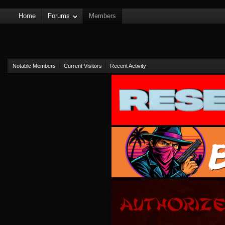
Home
Forums
Members
Notable Members
Current Visitors
Recent Activity