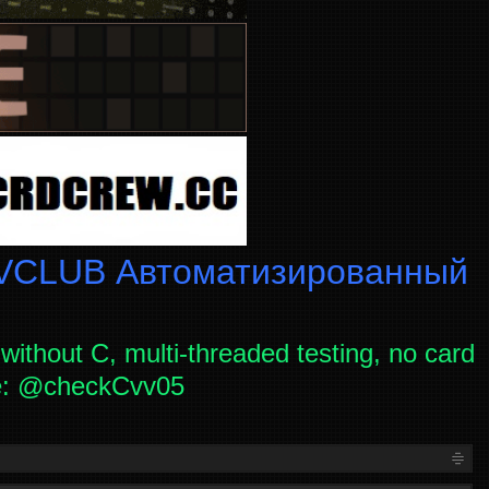
CLUB Автоматизированный
without C, multi-threaded testing, no card
ce: @checkCvv05