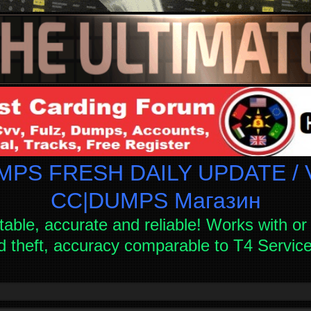
PS FRESH DAILY UPDATE / V
СC|DUMPS Магазин
table, accurate and reliable! Works with or 
d theft, accuracy comparable to T4 Servi