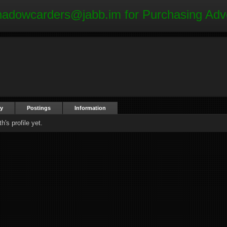
hadowcarders@jabb.im
for Purchasing Adv
ty
Postings
Information
's profile yet.