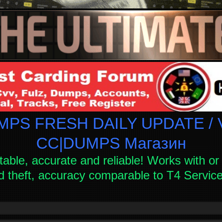
PS FRESH DAILY UPDATE / V
СC|DUMPS Магазин
table, accurate and reliable! Works with or 
d theft, accuracy comparable to T4 Servi