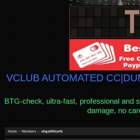
VCLUB AUTOMATED CC|DUM
BTG-check, ultra-fast, professional and s
damage, no car
Home
Members
shgsdfthsrth