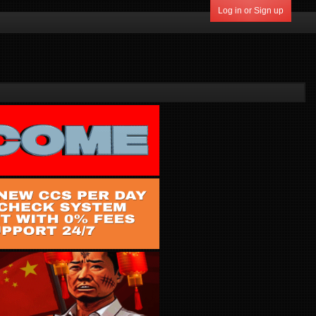
Log in or Sign up