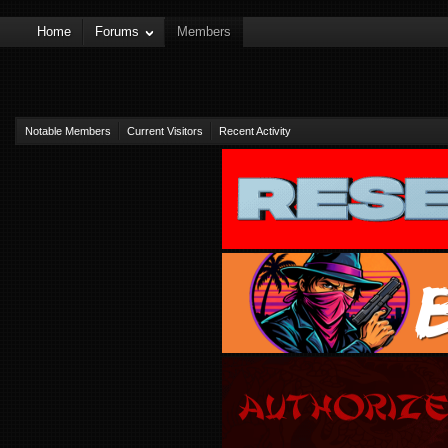
Home
Forums
Members
Notable Members
Current Visitors
Recent Activity