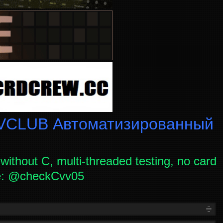
CLUB Автоматизированный
without C, multi-threaded testing, no card
ce: @checkCvv05