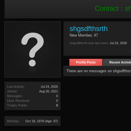
Contact :
s
shgsdfthsrth
New Member
, 47
shgsdfthsrth was last seen:
Jul 24, 2026
Profile Posts
Recent Activi
There are no messages on shgsdfthsrth
Last Activity:
Jul 24, 2026
Joined:
Aug 26, 2021
Messages:
0
Likes Received:
0
Trophy Points:
0
Birthday:
Oct 18, 1978
(Age: 47)