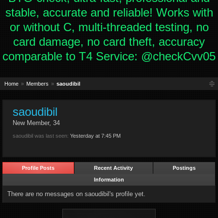
stable, accurate and reliable! Works with
or without C, multi-threaded testing, no
card damage, no card theft, accuracy
comparable to T4 Service: @checkCvv05
Home
Members
saoudibil
saoudibil
New Member
, 34
saoudibil was last seen:
Yesterday at 7:45 PM
Profile Posts
Recent Activity
Postings
Information
There are no messages on saoudibil's profile yet.