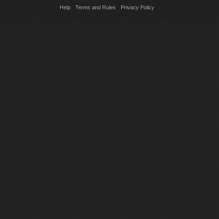
Help
Terms and Rules
Privacy Policy