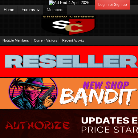
Log in or Sign up
Home
Forums
Members
Notable Members
Current Visitors
Recent Activity