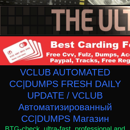
VCLUB AUTOMATED
CC|DUMPS FRESH DAILY
UPDATE / VCLUB
Автоматизированный
СC|DUMPS Магазин
BTG-check, ultra-fast, professional and