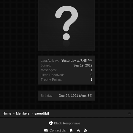
Last Activity:
Yesterday at 7:45 PM
Joined:
Sep 19, 2019
Messages:
1
Likes Received:
0
Trophy Points:
1
Birthday:
Dec 24, 1991
(Age: 34)
Home
Members
saoudibil
Black Responsive
Contact Us