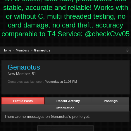
stable, accurate and reliable! Works with
or without C, multi-threaded testing, no
card damage, no card theft, accuracy
comparable to T4 Service: @checkCvv05
Home
Members
Genarotus
Genarotus
New Member
, 51
Genarotus was last seen:
Yesterday at 11:05 PM
Profile Posts
Recent Activity
Postings
Information
There are no messages on Genarotus's profile yet.