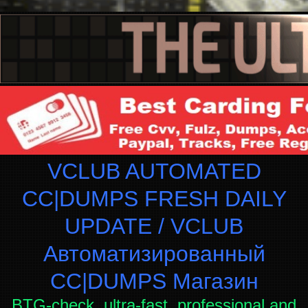
VCLUB AUTOMATED
CC|DUMPS FRESH DAILY
UPDATE / VCLUB
Автоматизированный
СC|DUMPS Магазин
BTG-check, ultra-fast, professional and