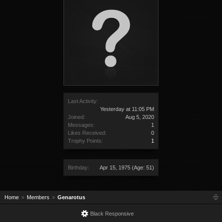
Last Activity:
Yesterday at 11:05 PM
Joined:
Aug 5, 2020
Messages:
1
Likes Received:
0
Trophy Points:
1
Birthday:
Apr 15, 1975
(Age: 51)
Home
Members
Genarotus
Black Responsive