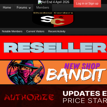
Log in or Sign up
Home
Forums
Members
Notable Members
Current Visitors
Recent Activity