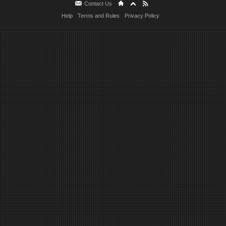
Contact Us
Help
Terms and Rules
Privacy Policy