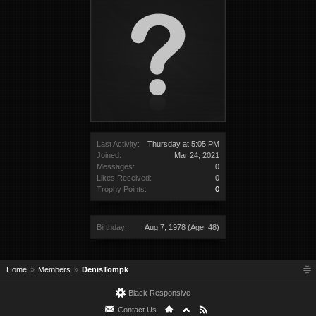
Last Activity:
Thursday at 5:05 PM
Joined:
Mar 24, 2021
Messages:
0
Likes Received:
0
Trophy Points:
0
Birthday:
Aug 7, 1978
(Age: 48)
Home
Members
DenisTompk
Black Responsive
Contact Us