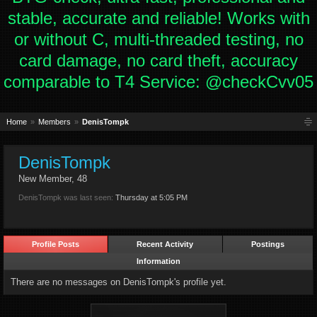
stable, accurate and reliable! Works with
or without C, multi-threaded testing, no
card damage, no card theft, accuracy
comparable to T4 Service: @checkCvv05
Home
Members
DenisTompk
DenisTompk
New Member
, 48
DenisTompk was last seen:
Thursday at 5:05 PM
Profile Posts
Recent Activity
Postings
Information
There are no messages on DenisTompk's profile yet.