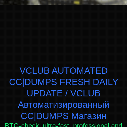
VCLUB AUTOMATED
CC|DUMPS FRESH DAILY
UPDATE / VCLUB
Автоматизированный
СC|DUMPS Магазин
BTG-check, ultra-fast, professional and