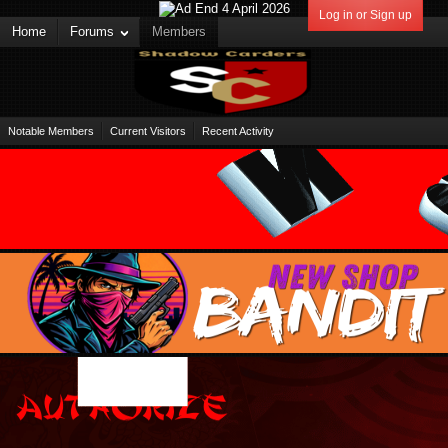
Log in or Sign up
Home
Forums
Members
Notable Members
Current Visitors
Recent Activity