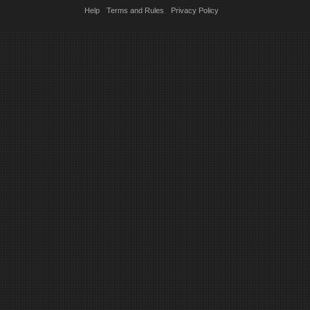
Help
Terms and Rules
Privacy Policy