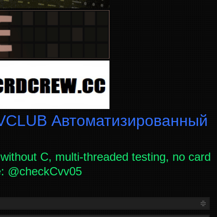
CLUB Автоматизированный
without C, multi-threaded testing, no card
ce: @checkCvv05