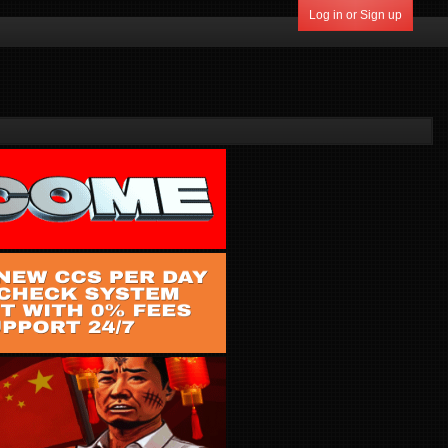
Log in or Sign up