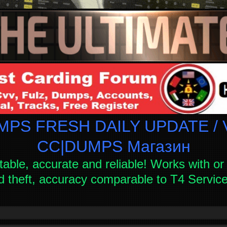
PS FRESH DAILY UPDATE / V
СC|DUMPS Магазин
table, accurate and reliable! Works with or 
d theft, accuracy comparable to T4 Servi