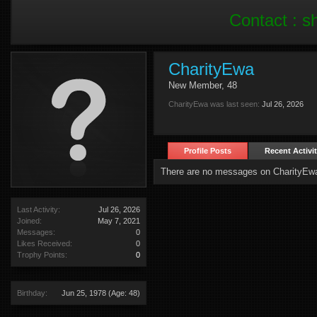
Contact :
s
CharityEwa
New Member
, 48
CharityEwa was last seen:
Jul 26, 2026
Profile Posts
Recent Activi
There are no messages on CharityEwa'
Last Activity:
Jul 26, 2026
Joined:
May 7, 2021
Messages:
0
Likes Received:
0
Trophy Points:
0
Birthday:
Jun 25, 1978
(Age: 48)