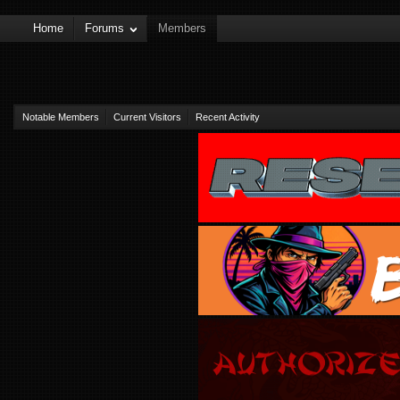
Home
Forums
Members
Notable Members
Current Visitors
Recent Activity