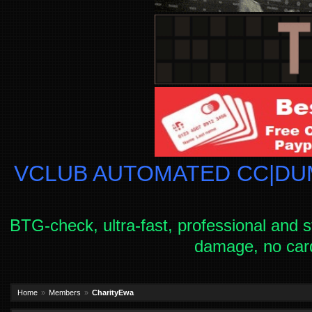
VCLUB AUTOMATED CC|DUM
BTG-check, ultra-fast, professional and s
damage, no car
Home
Members
CharityEwa