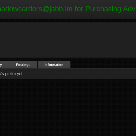
hadowcarders@jabb.im
for Purchasing Adv
ty
Postings
Information
s profile yet.